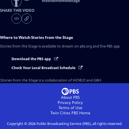
#
storiesfromthestage
SHARE THIS VIDEO
Where to Watch
Stories from the Stage
Stories from the Stage
is available to stream on pbs.org and the PBS app.
Download the PBS app
Check Your Local Broadcast Schedule
Stories from the Stage is a collaboration of WORLD and GBH.
About PBS
Privacy Policy
Terms of Use
Twin Cities PBS
Home
Copyright ©
2026
Public Broadcasting Service (PBS), all rights reserved.