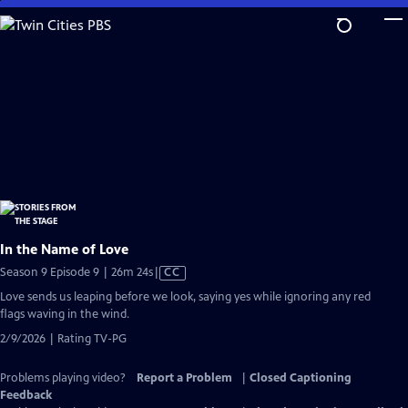
Skip
to
Main
Content
In the Name of Love
Video
Season 9 Episode 9 | 26m 24s
|
CC
has
Love sends us leaping before we look, saying yes while ignoring any red
Closed
flags waving in the wind.
Captions
2/9/2026 | Rating TV-PG
Problems playing video?
Report a Problem
|
Closed Captioning
Feedback