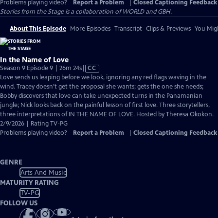
Problems playing video?
Report a Problem
|
Closed Captioning Feedback
Stories from the Stage is a collaboration of WORLD and GBH.
About This Episode
More Episodes
Transcript
Clips & Previews
You Migh
In the Name of Love
Video
Season 9 Episode 9 | 26m 24s
|
CC
has
Love sends us leaping before we look, ignoring any red flags waving in the
Closed
wind. Tracey doesn’t get the proposal she wants; gets the one she needs;
Captions
Bobby discovers that love can take unexpected turns in the Panamanian
jungle; Nick looks back on the painful lesson of first love. Three storytellers,
three interpretations of IN THE NAME OF LOVE. Hosted by Theresa Okokon.
2/9/2026 | Rating TV-PG
Problems playing video?
Report a Problem
|
Closed Captioning Feedback
GENRE
Arts And Music
MATURITY RATING
TV-PG
FOLLOW US