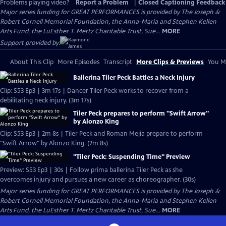
Problems playing video?
Report a Problem
|
Closed Captioning Feedback
Major series funding for GREAT PERFORMANCES is provided by The Joseph &
Robert Cornell Memorial Foundation, the Anna-Maria and Stephen Kellen
Arts Fund, the LuEsther T. Mertz Charitable Trust, Sue...
MORE
Support provided by:
About This Clip
More Episodes
Transcript
More Clips & Previews
You Mi
Ballerina Tiler Peck Battles a Neck Injury
Clip: S53 Ep3 | 3m 17s | Dancer Tiler Peck works to recover from a
debilitating neck injury. (3m 17s)
Tiler Peck prepares to perform "Swift Arrow"
by Alonzo King
Clip: S53 Ep3 | 2m 8s | Tiler Peck and Roman Mejia prepare to perform
"Swift Arrow" by Alonzo King. (2m 8s)
"Tiler Peck: Suspending Time" Preview
Preview: S53 Ep3 | 30s | Follow prima ballerina Tiler Peck as she
overcomes injury and pursues a new career as choreographer. (30s)
Major series funding for GREAT PERFORMANCES is provided by The Joseph &
Robert Cornell Memorial Foundation, the Anna-Maria and Stephen Kellen
Arts Fund, the LuEsther T. Mertz Charitable Trust, Sue...
MORE