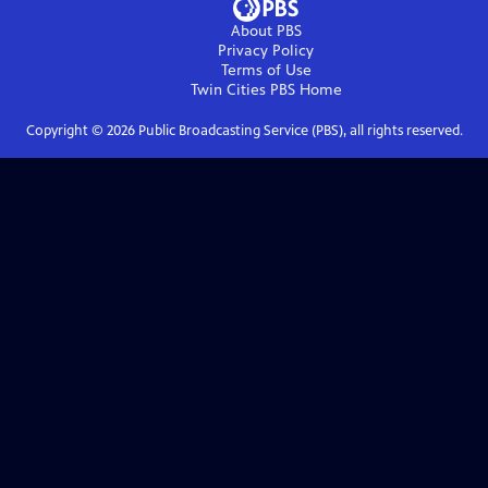
About PBS
Privacy Policy
Terms of Use
Twin Cities PBS
Home
Copyright ©
2026
Public Broadcasting Service (PBS), all rights reserved.