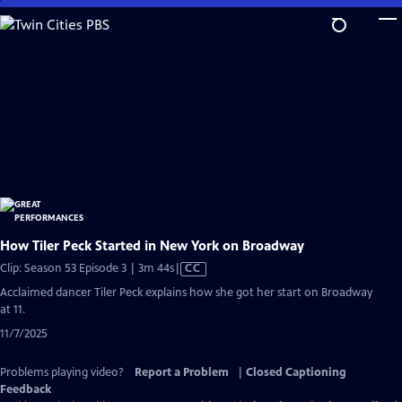
Skip
to
Main
Content
How Tiler Peck Started in New York on Broadway
Video
Clip: Season 53 Episode 3 | 3m 44s
|
CC
has
Acclaimed dancer Tiler Peck explains how she got her start on Broadway
Closed
at 11.
Captions
11/7/2025
Problems playing video?
Report a Problem
|
Closed Captioning
Feedback