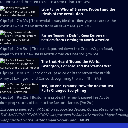
to unrest and threaten to cause a revolution. (7m 28s)
Liberty for Whom? Slavery, Protest and the
Ideals of the Revolution
Clip: Ep1 | 7m 32s | The revolutionary ideals of liberty spread across the
colonies while many suffer from enslavement. (7m 32s)
Rising Tensions Didn't Keep European
Settlers from Coming to North America
Clip: Ep1 | 2m 56s | Thousands poured down the Great Wagon Road,
eager to start a new life in North America’s interior. (2m 56s)
The Shot Heard ’Round the World:
Lexington, Concord and the Start of War
Clip: Ep1 | 11m 39s | Tensions erupt as colonists confront the British
Army at Lexington and Concord, beginning the war. (11m 39s)
Tea, Tar and Tyranny: How the Boston Tea
Party Changed Everything
Clip: Ep1 | 9m 26s | Bostonians protest the newly passed Tea Act by
dumping 46 tons of tea into the Boston Harbor. (9m 26s)
Episodes presented in 4K UHD on supported devices. Corporate funding for
THE AMERICAN REVOLUTION was provided by Bank of America. Major funding
was provided by The Better Angels Society and...
MORE