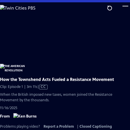
Skip
to
Main
Content
How the Townshend Acts Fueled a Resistance Movement
Video
Clip: Episode 1 | 3m 11s
|
CC
has
When the British imposed new taxes, women joined the Resistance
Closed
Movement by the thousands.
Captions
11/16/2025
From
Problems playing video?
Report a Problem
|
Closed Captioning