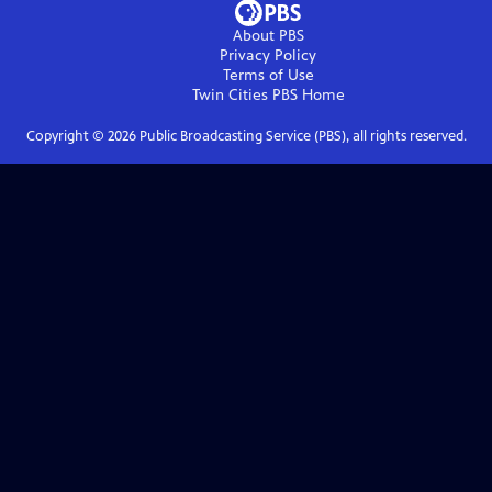
About PBS
Privacy Policy
Terms of Use
Twin Cities PBS
Home
Copyright ©
2026
Public Broadcasting Service (PBS), all rights reserved.