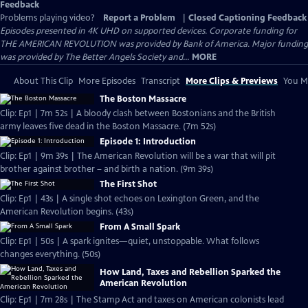
Feedback
Problems playing video?
Report a Problem
|
Closed Captioning Feedback
Episodes presented in 4K UHD on supported devices. Corporate funding for
THE AMERICAN REVOLUTION was provided by Bank of America. Major funding
was provided by The Better Angels Society and...
MORE
About This Clip
More Episodes
Transcript
More Clips & Previews
You Mi
The Boston Massacre
Clip: Ep1 | 7m 52s | A bloody clash between Bostonians and the British
army leaves five dead in the Boston Massacre. (7m 52s)
Episode 1: Introduction
Clip: Ep1 | 9m 39s | The American Revolution will be a war that will pit
brother against brother – and birth a nation. (9m 39s)
The First Shot
Clip: Ep1 | 43s | A single shot echoes on Lexington Green, and the
American Revolution begins. (43s)
From A Small Spark
Clip: Ep1 | 50s | A spark ignites—quiet, unstoppable. What follows
changes everything. (50s)
How Land, Taxes and Rebellion Sparked the
American Revolution
Clip: Ep1 | 7m 28s | The Stamp Act and taxes on American colonists lead