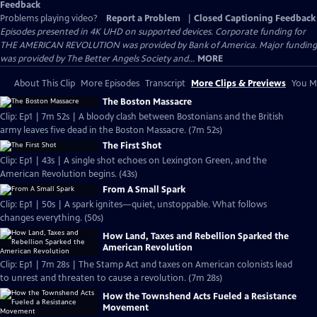
Feedback
Problems playing video?
Report a Problem
|
Closed Captioning Feedback
Episodes presented in 4K UHD on supported devices. Corporate funding for
THE AMERICAN REVOLUTION was provided by Bank of America. Major funding
was provided by The Better Angels Society and...
MORE
About This Clip
More Episodes
Transcript
More Clips & Previews
You Mi
The Boston Massacre
Clip: Ep1 | 7m 52s | A bloody clash between Bostonians and the British
army leaves five dead in the Boston Massacre. (7m 52s)
The First Shot
Clip: Ep1 | 43s | A single shot echoes on Lexington Green, and the
American Revolution begins. (43s)
From A Small Spark
Clip: Ep1 | 50s | A spark ignites—quiet, unstoppable. What follows
changes everything. (50s)
How Land, Taxes and Rebellion Sparked the
American Revolution
Clip: Ep1 | 7m 28s | The Stamp Act and taxes on American colonists lead
to unrest and threaten to cause a revolution. (7m 28s)
How the Townshend Acts Fueled a Resistance
Movement