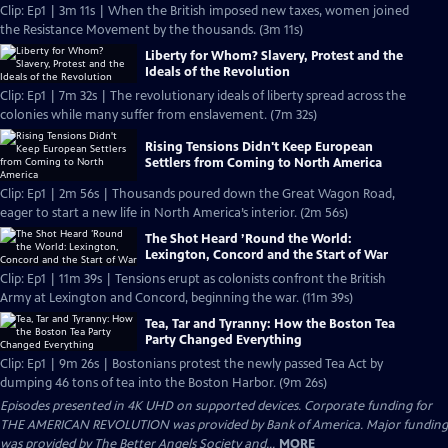
Clip: Ep1 | 3m 11s | When the British imposed new taxes, women joined
the Resistance Movement by the thousands. (3m 11s)
Liberty for Whom? Slavery, Protest and the
Ideals of the Revolution
Clip: Ep1 | 7m 32s | The revolutionary ideals of liberty spread across the
colonies while many suffer from enslavement. (7m 32s)
Rising Tensions Didn't Keep European
Settlers from Coming to North America
Clip: Ep1 | 2m 56s | Thousands poured down the Great Wagon Road,
eager to start a new life in North America’s interior. (2m 56s)
The Shot Heard ’Round the World:
Lexington, Concord and the Start of War
Clip: Ep1 | 11m 39s | Tensions erupt as colonists confront the British
Army at Lexington and Concord, beginning the war. (11m 39s)
Tea, Tar and Tyranny: How the Boston Tea
Party Changed Everything
Clip: Ep1 | 9m 26s | Bostonians protest the newly passed Tea Act by
dumping 46 tons of tea into the Boston Harbor. (9m 26s)
Episodes presented in 4K UHD on supported devices. Corporate funding for
THE AMERICAN REVOLUTION was provided by Bank of America. Major funding
was provided by The Better Angels Society and...
MORE