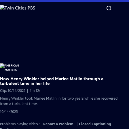
Skip
to
Main
Content
How Henry Winkler helped Marlee Matlin through a
turbulent time in her life
Clip: 10/14/2025 | 4m 12s
Henry Winkler took Marlee Matlin in for two years while she recovered
from a turbulent time.
10/14/2025
Problems playing video?
Report a Problem
|
Closed Captioning