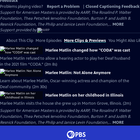
Feedback
Problems playing video?
Report a Problem
|
Closed Captioning Feedback
Support for American Masters is provided by AARP, The Rosalind P. Walter
Foundation, Thea Petschek Iervolino Foundation, Burton P. and Judith B.
Resnick Foundation, The Philip and Janice Levin Foundation,...
MORE
Support provided by:
About This Clip
More Episodes
More Clips & Previews
You Might Also Li
Marlee Matlin changed how "CODA" was cast
Marlee Matlin refused to allow a hearing actor to play her Deaf husband
in the 2021 film “CODA.” (2m 8s)
Marlee Matlin: Not Alone Anymore
Learn about Marlee Matlin, Oscar-winning actress and champion of the
Deaf community. (2m 30s)
Marlee Matlin on her childhood in Illinois
Marlee Matlin visits the house she grew up in Morton Grove, Illinois. (2m)
Support for American Masters is provided by AARP, The Rosalind P. Walter
Foundation, Thea Petschek Iervolino Foundation, Burton P. and Judith B.
Resnick Foundation, The Philip and Janice Levin Foundation,...
MORE