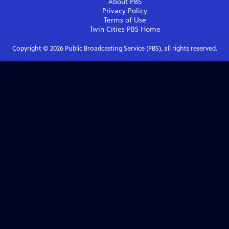
About PBS
Privacy Policy
Terms of Use
Twin Cities PBS
Home
Copyright ©
2026
Public Broadcasting Service (PBS), all rights reserved.