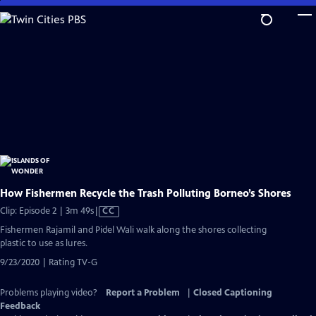
Skip
to
Main
Content
How Fishermen Recycle the Trash Polluting Borneo’s Shores
Video
Clip: Episode 2 | 3m 49s
|
CC
has
Fishermen Rajamil and Pidel Wali walk along the shores collecting
Closed
plastic to use as lures.
Captions
9/23/2020 | Rating TV-G
Problems playing video?
Report a Problem
|
Closed Captioning
Feedback