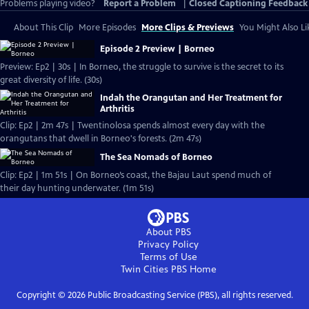
Problems playing video?
Report a Problem
|
Closed Captioning Feedback
About This Clip
More Episodes
More Clips & Previews
You Might Also Li
Episode 2 Preview | Borneo
Preview: Ep2 | 30s | In Borneo, the struggle to survive is the secret to its
great diversity of life. (30s)
Indah the Orangutan and Her Treatment for
Arthritis
Clip: Ep2 | 2m 47s | Twentinolosa spends almost every day with the
orangutans that dwell in Borneo's forests. (2m 47s)
The Sea Nomads of Borneo
Clip: Ep2 | 1m 51s | On Borneo’s coast, the Bajau Laut spend much of
their day hunting underwater. (1m 51s)
About PBS
Privacy Policy
Terms of Use
Twin Cities PBS
Home
Copyright ©
2026
Public Broadcasting Service (PBS), all rights reserved.