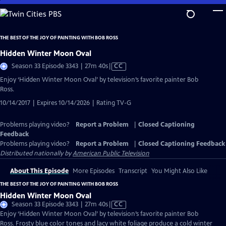
Skip
to
Main
THE BEST OF THE JOY OF PAINTING WITH BOB ROSS
Content
Hidden Winter Moon Oval
Video
Season 33 Episode 3343 | 27m 40s
|
CC
has
Enjoy ‘Hidden Winter Moon Oval’ by television’s favorite painter Bob
Closed
Ross.
Captions
10/14/2017 | Expires 10/14/2026 | Rating TV-G
Problems playing video?
Report a Problem
|
Closed Captioning
Feedback
Problems playing video?
Report a Problem
|
Closed Captioning Feedback
Distributed nationally by
American Public Television
About This Episode
More Episodes
Transcript
You Might Also Like
THE BEST OF THE JOY OF PAINTING WITH BOB ROSS
Hidden Winter Moon Oval
Video
Season 33 Episode 3343 | 27m 40s
|
CC
has
Enjoy ‘Hidden Winter Moon Oval’ by television’s favorite painter Bob
Closed
Ross. Frosty blue color tones and lacy white foliage produce a cold winter