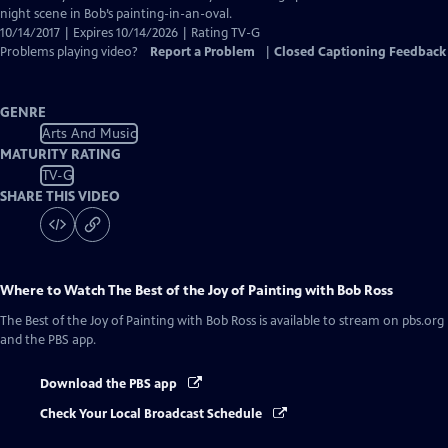
Captions
night scene in Bob’s painting-in-an-oval.
10/14/2017 | Expires 10/14/2026 | Rating TV-G
Problems playing video?
Report a Problem
|
Closed Captioning Feedback
GENRE
Arts And Music
MATURITY RATING
TV-G
SHARE THIS VIDEO
Where to Watch
The Best of the Joy of Painting with Bob Ross
The Best of the Joy of Painting with Bob Ross
is available to stream on pbs.org
and the PBS app.
Download the PBS app
Check Your Local Broadcast Schedule