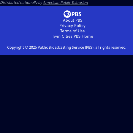
Distributed nationally by
American Public Television
About PBS
Privacy Policy
Terms of Use
Twin Cities PBS
Home
Copyright ©
2026
Public Broadcasting Service (PBS), all rights reserved.