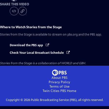
SHARE THIS VIDEO
Where to Watch
Stories from the Stage
Stories from the Stage
is available to stream on pbs.org and the PBS app.
Download the PBS app
Check Your Local Broadcast Schedule
Stories from the Stage is a collaboration of WORLD and GBH.
About PBS
Privacy Policy
Terms of Use
Twin Cities PBS
Home
Copyright ©
2026
Public Broadcasting Service (PBS), all rights reserved.