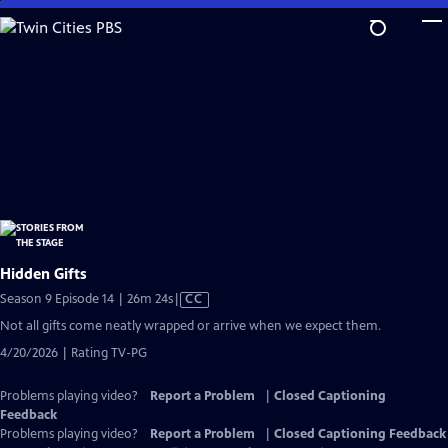
Skip
to
Main
Content
Hidden Gifts
Video
Season 9 Episode 14 | 26m 24s
|
CC
has
Not all gifts come neatly wrapped or arrive when we expect them.
Closed
4/20/2026 | Rating TV-PG
Captions
Problems playing video?
Report a Problem
|
Closed Captioning
Feedback
Problems playing video?
Report a Problem
|
Closed Captioning Feedback