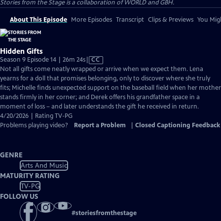
Stories from the Stage is a collaboration of WORLD and GBH.
About This Episode
More Episodes
Transcript
Clips & Previews
You Migh
Hidden Gifts
Video
Season 9 Episode 14 | 26m 24s
|
CC
has
Not all gifts come neatly wrapped or arrive when we expect them. Lena
Closed
yearns for a doll that promises belonging, only to discover where she truly
Captions
fits; Michelle finds unexpected support on the baseball field when her mother
stands firmly in her corner; and Derek offers his grandfather space in a
moment of loss – and later understands the gift he received in return.
4/20/2026 | Rating TV-PG
Problems playing video?
Report a Problem
|
Closed Captioning Feedback
GENRE
Arts And Music
MATURITY RATING
TV-PG
FOLLOW US
#
storiesfromthestage