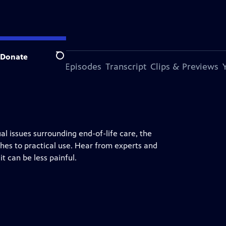
Donate
Search
s Episode
More Episodes
Transcript
Clips & Previews
al issues surrounding end-of-life care, the
shes to practical use. Hear from experts and
t can be less painful.