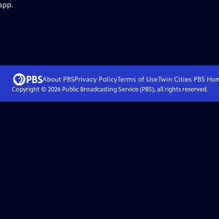
app.
About PBS
Privacy Policy
Terms of Use
Twin Cities PBS
Ho
Copyright ©
2026
Public Broadcasting Service (PBS), all rights reserved.