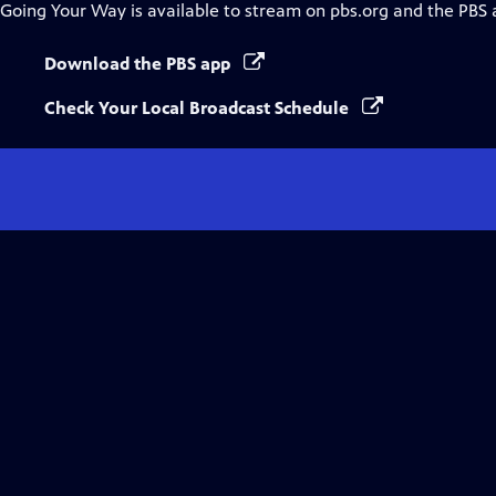
Going Your Way
is available to stream on pbs.org and the PBS 
Download the PBS app
Check Your Local Broadcast Schedule