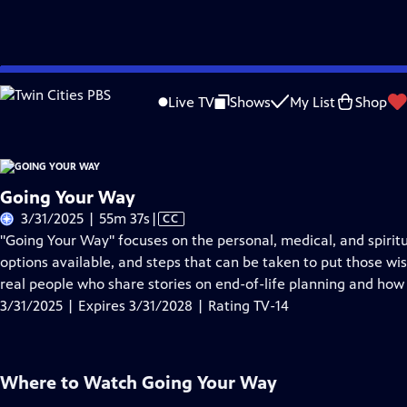
Skip
Problems playing video?
Report a Problem
|
Closed Captioning Feedback
to
Live TV
Shows
My List
Shop
Main
About Thi
Content
Going Your Way
Video
3/31/2025 | 55m 37s
|
CC
has
"Going Your Way" focuses on the personal, medical, and spiritu
Closed
options available, and steps that can be taken to put those wi
Captions
real people who share stories on end-of-life planning and how i
3/31/2025 | Expires 3/31/2028 | Rating TV-14
Where to Watch
Going Your Way