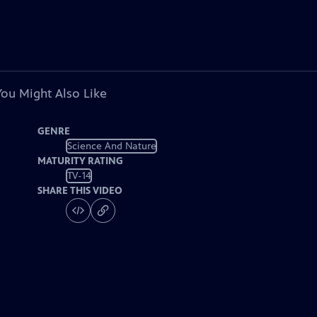
You Might Also Like
GENRE
Science And Nature
MATURITY RATING
TV-14
SHARE THIS VIDEO