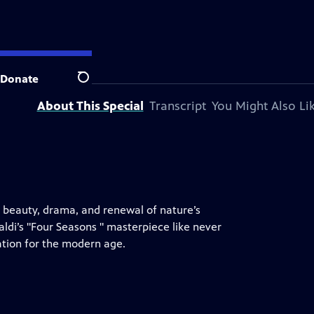
ation.
Donate
Search
About This Special
Transcript
You Might Also Li
e beauty, drama, and renewal of nature’s
aldi’s "Four Seasons " masterpiece like never
vation for the modern age.