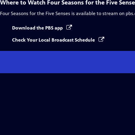
Where to Watch
Four Seasons for the Five Sense
Four Seasons for the Five Senses
is available to stream on pbs
Download the PBS app
Check Your Local Broadcast Schedule