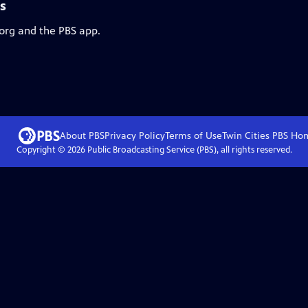
s
.org and the PBS app.
About PBS
Privacy Policy
Terms of Use
Twin Cities PBS
Ho
Copyright ©
2026
Public Broadcasting Service (PBS), all rights reserved.