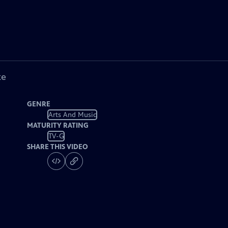
ke
GENRE
Arts And Music
MATURITY RATING
TV-G
SHARE THIS VIDEO