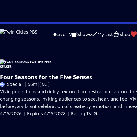
Skip
Problems playing video?
Report a Problem
|
Closed Captioning Feedback
to
Four Seasons for the Five Senses
is presented by your local public television st
Live TV
Shows
My List
Shop
Main
Content
Four Seasons for the Five Senses
Video
Special | 56m
|
CC
has
Vivid projections and richly textured orchestration capture th
Closed
changing seasons, inviting audiences to see, hear, and feel Viv
Captions
before, a vibrant celebration of creativity, emotion, and inno
4/15/2026 | Expires 4/15/2028 | Rating TV-G