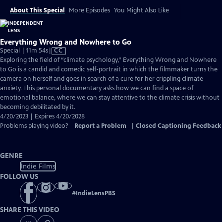
About This Special
More Episodes
You Might Also Like
Everything Wrong and Nowhere to Go
Video
Special | 11m 54s
|
CC
has
Exploring the field of “climate psychology,” Everything Wrong and Nowhere
Closed
to Go is a candid and comedic self-portrait in which the filmmaker turns the
Captions
camera on herself and goes in search of a cure for her crippling climate
anxiety. This personal documentary asks how we can find a space of
emotional balance, where we can stay attentive to the climate crisis without
becoming debilitated by it.
4/20/2023 | Expires 4/20/2028
Problems playing video?
Report a Problem
|
Closed Captioning Feedback
GENRE
Indie Films
FOLLOW US
#
IndieLensPBS
SHARE THIS VIDEO