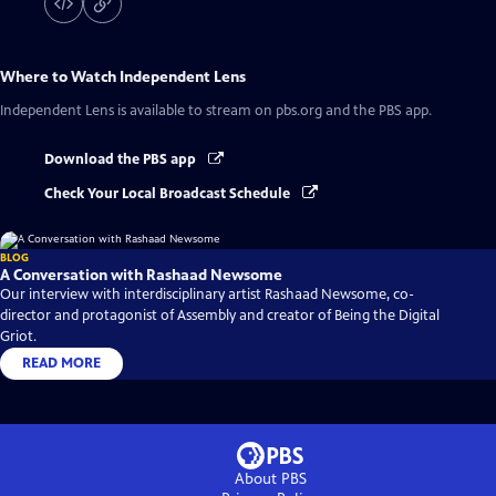
Where to Watch
Independent Lens
Independent Lens
is available to stream on pbs.org and the PBS app.
Download the PBS app
Check Your Local Broadcast Schedule
BLOG
A Conversation with Rashaad Newsome
Our interview with interdisciplinary artist Rashaad Newsome, co-
director and protagonist of Assembly and creator of Being the Digital
Griot.
READ MORE
About PBS