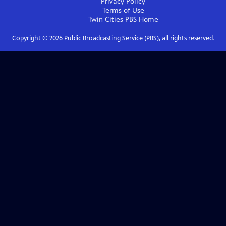
Privacy Policy
Terms of Use
Twin Cities PBS
Home
Copyright ©
2026
Public Broadcasting Service (PBS), all rights reserved.