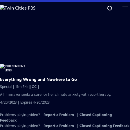
Skip
to
Main
Content
Everything Wrong and Nowhere to Go
Video
Special | 11m 54s
|
CC
has
A filmmaker seeks a cure for her climate anxiety with eco-therapy.
Closed
4/20/2023 | Expires 4/20/2028
Captions
Problems playing video?
Report a Problem
|
Closed Captioning
Feedback
Problems playing video?
Report a Problem
|
Closed Captioning Feedback