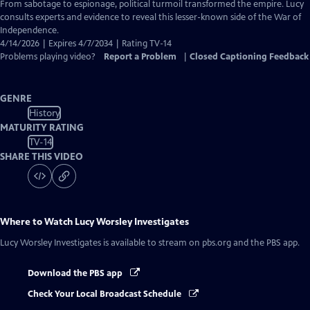
Closed
From sabotage to espionage, political turmoil transformed the empire. Lucy
Captions
consults experts and evidence to reveal this lesser-known side of the War of
Independence.
4/14/2026 | Expires 4/7/2034 | Rating TV-14
Problems playing video?
Report a Problem
|
Closed Captioning Feedback
GENRE
History
MATURITY RATING
TV-14
SHARE THIS VIDEO
Where to Watch
Lucy Worsley Investigates
Lucy Worsley Investigates
is available to stream on pbs.org and the PBS app.
Download the PBS app
Check Your Local Broadcast Schedule