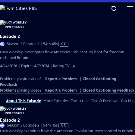
Skip
to
Main
Content
Episode 2
Video
Season 3 Episode 2 | 54m 45s
|
CC
has
Lucy Worsley investigates how America’s 18th century fight for freedom
Closed
reshaped Britain.
Captions
4/14/2026 | Expires 4/7/2034 | Rating TV-14
Problems playing video?
Report a Problem
|
Closed Captioning
Feedback
Problems playing video?
Report a Problem
|
Closed Captioning Feedback
About This Episode
More Episodes
Transcript
Clips & Previews
You Migh
Episode 2
Video
Season 3 Episode 2 | 54m 45s
|
CC
has
Lucy Worsley examines how the American Revolution reverberated in Britain.