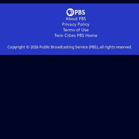
About PBS
Privacy Policy
Terms of Use
Twin Cities PBS
Home
Copyright ©
2026
Public Broadcasting Service (PBS), all rights reserved.