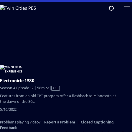
Skip
to
Main
Content
Electronicle 1980
Video
Season 4 Episode 12 | 58m 6s
|
CC
has
Features from an old TPT program offer a flashback to Minnesota at
Closed
the dawn of the 80s.
Captions
5/16/2022
Problems playing video?
Report a Problem
|
Closed Captioning
Feedback