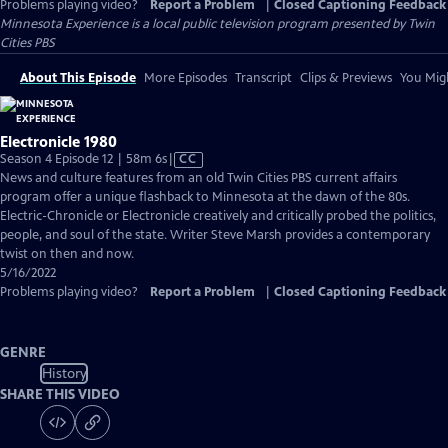
Problems playing video?
Report a Problem
|
Closed Captioning Feedback
Minnesota Experience
is a local public television program presented by
Twin
Cities PBS
About This Episode
More Episodes
Transcript
Clips & Previews
You Migh
Electronicle 1980
Video
Season 4 Episode 12 | 58m 6s
|
CC
has
News and culture features from an old Twin Cities PBS current affairs
Closed
program offer a unique flashback to Minnesota at the dawn of the 80s.
Captions
Electric-Chronicle or Electronicle creatively and critically probed the politics,
people, and soul of the state. Writer Steve Marsh provides a contemporary
twist on then and now.
5/16/2022
Problems playing video?
Report a Problem
|
Closed Captioning Feedback
GENRE
History
SHARE THIS VIDEO