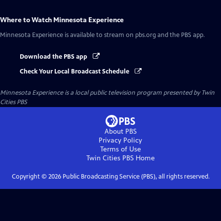
Where to Watch
Minnesota Experience
Minnesota Experience
is available to stream on pbs.org and the PBS app.
Download the PBS app
Check Your Local Broadcast Schedule
Minnesota Experience
is a local public television program presented by
Twin
Cities PBS
About PBS
Privacy Policy
Terms of Use
Twin Cities PBS
Home
Copyright ©
2026
Public Broadcasting Service (PBS), all rights reserved.