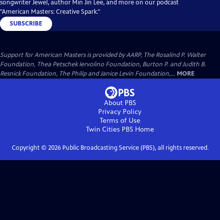
songwriter Jewel, author Min Jin Lee, and more on our podcast
"American Masters: Creative Spark."
SUBSCRIBE
Support for American Masters is provided by AARP, The Rosalind P. Walter
Foundation, Thea Petschek Iervolino Foundation, Burton P. and Judith B.
Resnick Foundation, The Philip and Janice Levin Foundation,...
MORE
About PBS
Privacy Policy
Terms of Use
Twin Cities PBS
Home
Copyright ©
2026
Public Broadcasting Service (PBS), all rights reserved.