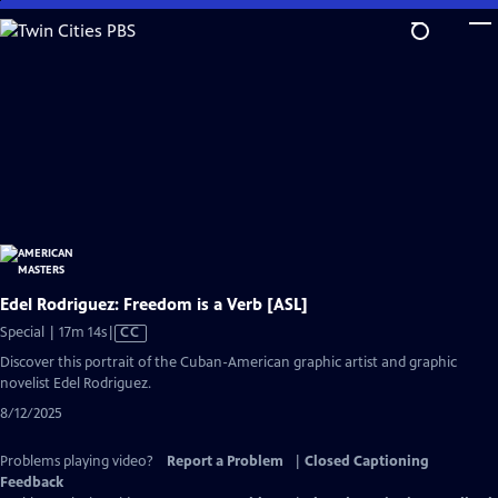
Skip
to
Main
Content
Edel Rodriguez: Freedom is a Verb [ASL]
Video
Special | 17m 14s
|
CC
has
Discover this portrait of the Cuban-American graphic artist and graphic
Closed
novelist Edel Rodriguez.
Captions
8/12/2025
Problems playing video?
Report a Problem
|
Closed Captioning
Feedback