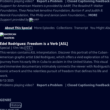
Problems playing video?
Report a Problem
|
Closed Captioning Feedback
Support for American Masters is provided by AARP, The Rosalind P. Walter
Foundation, Thea Petschek Iervolino Foundation, Burton P. and Judith B.
Resnick Foundation, The Philip and Janice Levin Foundation,...
MORE
Support provided by:
About This Special
More Episodes
Collections
Transcript
You Might Als
Edel Rodriguez: Freedom is a Verb [ASL]
Video
Special | 17m 14s
|
CC
has
This version contains ASL interpretation. Discover this portrait of the Cuban-
Closed
American graphic artist Edel Rodriguez, which offers a vivid exploration of his
Captions
journey from his early life in Cuba to acclaim in the United States. This visual
and immersive documentary intimately connects the viewer with Rodriguez’s
iconic artwork and the relentless pursuit of freedom that defines his life and
work.
8/12/2025
Problems playing video?
Report a Problem
|
Closed Captioning Feedback
GENRE
History