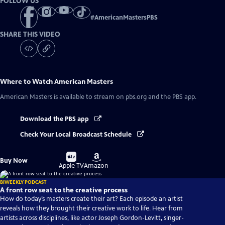
FOLLOW US
#
AmericanMastersPBS
SHARE THIS VIDEO
Where to Watch
American Masters
American Masters
is available to stream on pbs.org and the PBS app.
Download the PBS app
Check Your Local Broadcast Schedule
Buy
Buy
Buy Now
on
on
Apple TV
Amazon
BIWEEKLY PODCAST
A front row seat to the creative process
How do today’s masters create their art? Each episode an artist
reveals how they brought their creative work to life. Hear from
artists across disciplines, like actor Joseph Gordon-Levitt, singer-