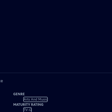
ke
GENRE
Arts And Music
MATURITY RATING
TV-G