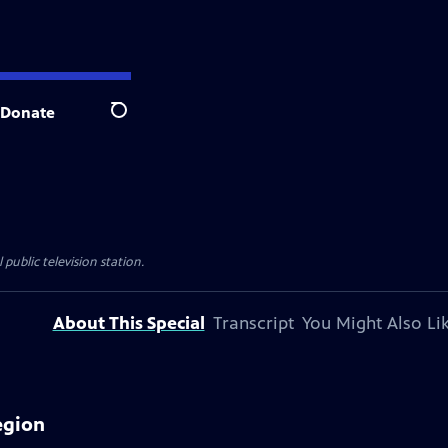
Donate
Search
 public television station.
About This Special
Transcript
You Might Also Li
egion