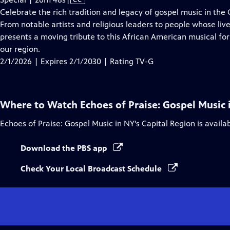
has
Celebrate the rich tradition and legacy of gospel music in the
Closed
From notable artists and religious leaders to people whose li
Captions
presents a moving tribute to this African American musical fo
our region.
2/1/2026 | Expires 2/1/2030 | Rating TV-G
Where to Watch
Echoes of Praise: Gospel Music 
Echoes of Praise: Gospel Music in NY's Capital Region
is availa
Download the PBS app
Check Your Local Broadcast Schedule