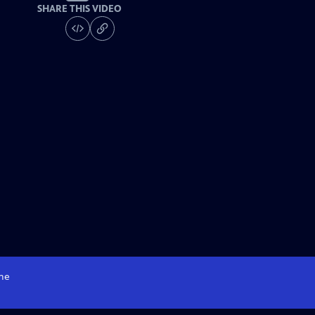
SHARE THIS VIDEO
me