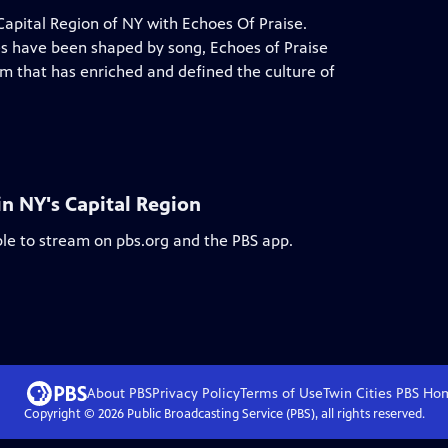
 Capital Region of NY with Echoes Of Praise.
ves have been shaped by song, Echoes of Praise
rm that has enriched and defined the culture of
in NY's Capital Region
ble to stream on pbs.org and the PBS app.
About PBS
Privacy Policy
Terms of Use
Twin Cities PBS
Ho
Copyright ©
2026
Public Broadcasting Service (PBS), all rights reserved.