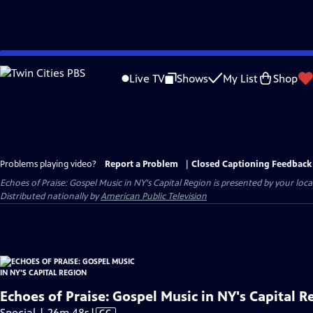
Skip
to
Live TV
Shows
My List
Shop
Main
Content
Problems playing video?
Report a Problem
|
Closed Captioning Feedback
Echoes of Praise: Gospel Music in NY's Capital Region
is presented by your local
Distributed nationally by
American Public Television
Echoes of Praise: Gospel Music in NY's Capital R
Video
Special | 26m 48s
|
CC