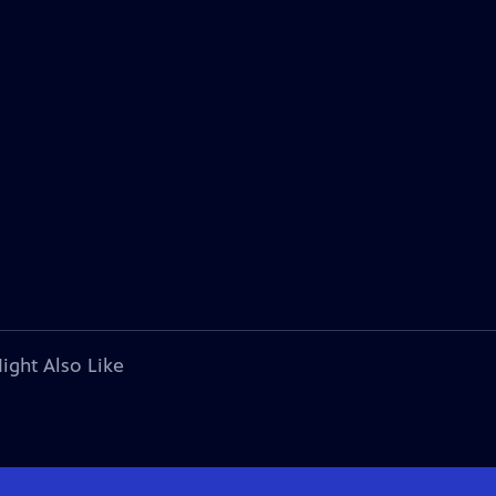
ight Also Like