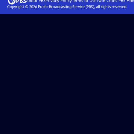
About PBS
Privacy Policy
Terms of Use
Twin Cities PBS
Ho
Copyright ©
2026
Public Broadcasting Service (PBS), all rights reserved.