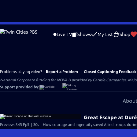
Skip
to
Live TV
Shows
My List
Shop
Main
Content
Problems playing video?
Report a Problem
|
Closed Captioning Feedback
National Corporate funding for NOVA is provided by
Carlisle Companies
. Majo
Support provided by:
About
Great Escape at Dun
Preview: S45 Ep5 | 30s | How courage and ingenuity saved Allied troops during