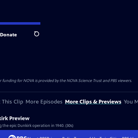
Donate
Search
r funding for NOVA is provided by the NOVA Science Trust and PBS viewers.
 This Clip
More Episodes
More Clips & Previews
You M
kirk Preview
 the epic Dunkirk operation in 1940. (30s)