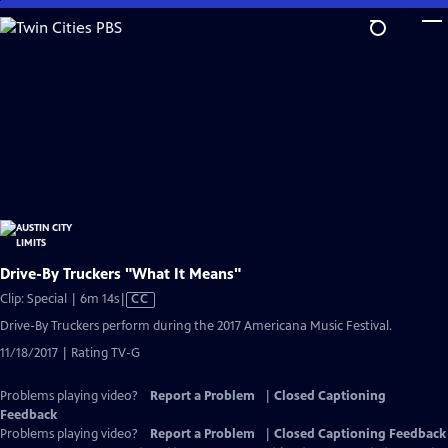
Skip
to
Main
Content
Drive-By Truckers "What It Means"
Video
Clip: Special | 6m 14s
|
CC
has
Drive-By Truckers perform during the 2017 Americana Music Festival.
Closed
11/18/2017 | Rating TV-G
Captions
Problems playing video?
Report a Problem
|
Closed Captioning
Feedback
Problems playing video?
Report a Problem
|
Closed Captioning Feedback