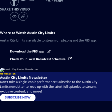
#
acltv
SHARE THIS VIDEO
Where to Watch
Austin City Limits
Austin City Limits
is available to stream on pbs.org and the PBS app.
Download the PBS app
Check Your Local Broadcast Schedule
NEWSLETTER
Austin City Limits Newsletter
Don't miss a single iconic performance! Subscribe to the Austin City
Limits newsletter to keep up with the latest full episodes to stream,
exclusive content, and more!
SUBSCRIBE NOW