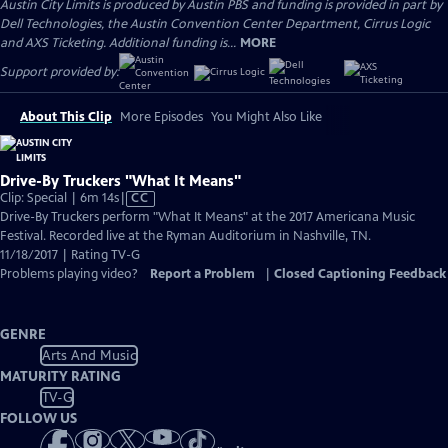
Austin City Limits is produced by Austin PBS and funding is provided in part by
Dell Technologies, the Austin Convention Center Department, Cirrus Logic
and AXS Ticketing. Additional funding is...
MORE
Support provided by:
About This Clip
More Episodes
You Might Also Like
Drive-By Truckers "What It Means"
Video
Clip: Special | 6m 14s
|
CC
has
Drive-By Truckers perform "What It Means" at the 2017 Americana Music
Closed
Festival. Recorded live at the Ryman Auditorium in Nashville, TN.
Captions
11/18/2017 | Rating TV-G
Problems playing video?
Report a Problem
|
Closed Captioning Feedback
GENRE
Arts And Music
MATURITY RATING
TV-G
FOLLOW US