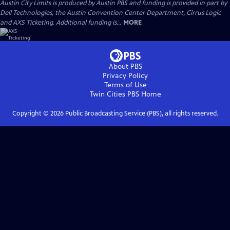
Austin City Limits is produced by Austin PBS and funding is provided in part by
Dell Technologies, the Austin Convention Center Department, Cirrus Logic
and AXS Ticketing. Additional funding is...
MORE
About PBS
Privacy Policy
Terms of Use
Twin Cities PBS
Home
Copyright ©
2026
Public Broadcasting Service (PBS), all rights reserved.