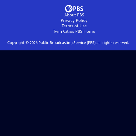
About PBS
Privacy Policy
Terms of Use
Twin Cities PBS
Home
Copyright ©
2026
Public Broadcasting Service (PBS), all rights reserved.