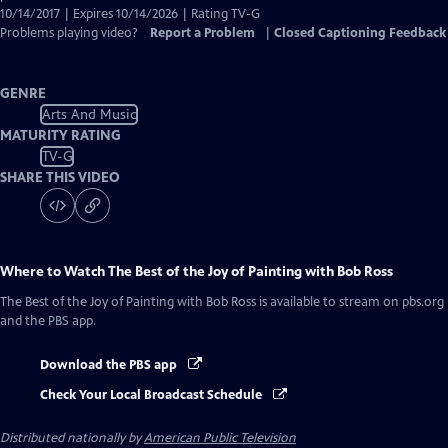
10/14/2017 | Expires 10/14/2026 | Rating TV-G
Problems playing video?
Report a Problem
|
Closed Captioning Feedback
GENRE
Arts And Music
MATURITY RATING
TV-G
SHARE THIS VIDEO
Where to Watch
The Best of the Joy of Painting with Bob Ross
The Best of the Joy of Painting with Bob Ross
is available to stream on pbs.org
and the PBS app.
Download the PBS app
Check Your Local Broadcast Schedule
Distributed nationally by
American Public Television