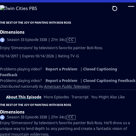
Skip
to
Main
THE BEST OF THE JOY OF PAINTING WITH BOB ROSS
Content
Dimensions
Video
Season 33 Episode 3338 | 27m 34s
|
CC
has
Enjoy ‘Dimensions’ by television’s favorite painter Bob Ross.
Closed
10/14/2017 | Expires 10/14/2026 | Rating TV-G
Captions
Problems playing video?
Report a Problem
|
Closed Captioning
Feedback
Problems playing video?
Report a Problem
|
Closed Captioning Feedback
Distributed nationally by
American Public Television
About This Episode
More Episodes
Transcript
You Might Also Like
THE BEST OF THE JOY OF PAINTING WITH BOB ROSS
Dimensions
Video
Season 33 Episode 3338 | 27m 34s
|
CC
has
Enjoy ‘Dimensions’ by television’s favorite painter Bob Ross. He’ll show us a
Closed
unique way to lend depth to any painting and create a fantastic vision of
Captions
pastel mountain wilderness.