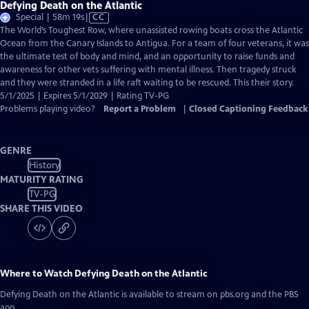
Defying Death on the Atlantic
Video
Special | 58m 19s
|
CC
has
The World’s Toughest Row, where unassisted rowing boats cross the Atlantic
Closed
Ocean from the Canary Islands to Antigua. For a team of four veterans, it was
Captions
the ultimate test of body and mind, and an opportunity to raise funds and
awareness for other vets suffering with mental illness. Then tragedy struck
and they were stranded in a life raft waiting to be rescued. This their story.
5/1/2025 | Expires 5/1/2029 | Rating TV-PG
Problems playing video?
Report a Problem
|
Closed Captioning Feedback
GENRE
History
MATURITY RATING
TV-PG
SHARE THIS VIDEO
Where to Watch
Defying Death on the Atlantic
Defying Death on the Atlantic
is available to stream on pbs.org and the PBS
app.