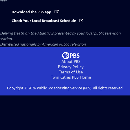
Download the PBS app
Check Your Local Broadcast Schedule
Defying Death on the Atlantic
is presented by your local public television
station.
Distributed nationally by
American Public Television
About PBS
Privacy Policy
Terms of Use
Twin Cities PBS
Home
Copyright ©
2026
Public Broadcasting Service (PBS), all rights reserved.