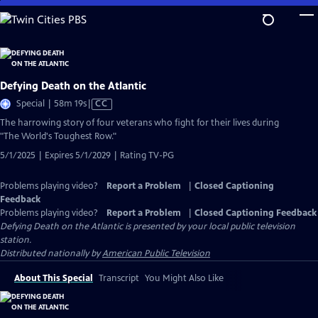
Skip
to
Main
Content
Defying Death on the Atlantic
Video
Special | 58m 19s
|
CC
has
The harrowing story of four veterans who fight for their lives during
Closed
"The World's Toughest Row."
Captions
5/1/2025 | Expires 5/1/2029 | Rating TV-PG
Problems playing video?
Report a Problem
|
Closed Captioning
Feedback
Problems playing video?
Report a Problem
|
Closed Captioning Feedback
Defying Death on the Atlantic
is presented by your local public television
station.
Distributed nationally by
American Public Television
About This Special
Transcript
You Might Also Like