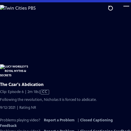
Skip
to
Main
Content
The Czar's Abdication
Video
Clip: Episode 6 | 2m 18s
|
CC
has
Following the revolution, Nicholas II is forced to abdicate.
Closed
9/12/2021 | Rating NR
Captions
Problems playing video?
Report a Problem
|
Closed Captioning
Feedback