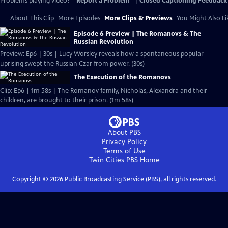
Problems playing video?
Report a Problem
|
Closed Captioning Feedback
About This Clip
More Episodes
More Clips & Previews
You Might Also Li
Episode 6 Preview | The Romanovs & The
Russian Revolution
Preview: Ep6 | 30s | Lucy Worsley reveals how a spontaneous popular
uprising swept the Russian Czar from power. (30s)
The Execution of the Romanovs
Clip: Ep6 | 1m 58s | The Romanov family, Nicholas, Alexandra and their
children, are brought to their prison. (1m 58s)
About PBS
Privacy Policy
Terms of Use
Twin Cities PBS
Home
Copyright ©
2026
Public Broadcasting Service (PBS), all rights reserved.