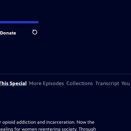
Donate
Search
his Special
More Episodes
Collections
Transcript
You
r opioid addiction and incarceration. Now the
healing for women reentering society. Through