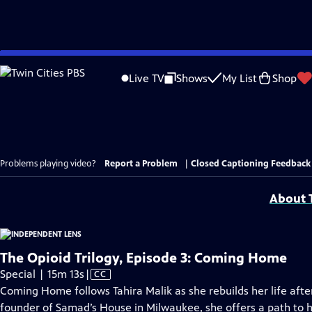
Skip
to
Live TV
Shows
My List
Shop
Main
Content
Problems playing video?
Report a Problem
|
Closed Captioning Feedback
About T
The Opioid Trilogy, Episode 3: Coming Home
Video
Special | 15m 13s
|
CC
has
Coming Home follows Tahira Malik as she rebuilds her life afte
Closed
founder of Samad’s House in Milwaukee, she offers a path to 