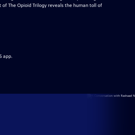
t of The Opioid Trilogy reveals the human toll of
S app.