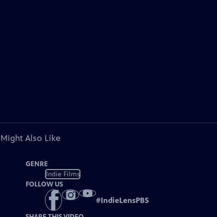
 Might Also Like
GENRE
Indie Films
FOLLOW US
#
IndieLensPBS
SHARE THIS VIDEO