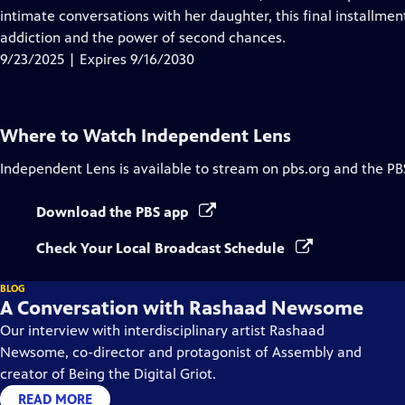
Captions
intimate conversations with her daughter, this final installmen
addiction and the power of second chances.
9/23/2025 | Expires 9/16/2030
Where to Watch
Independent Lens
Independent Lens
is available to stream on pbs.org and the PB
Download the PBS app
Check Your Local Broadcast Schedule
BLOG
A Conversation with Rashaad Newsome
Our interview with interdisciplinary artist Rashaad
Newsome, co-director and protagonist of Assembly and
creator of Being the Digital Griot.
READ MORE