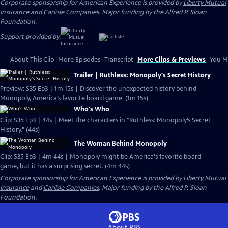
Corporate sponsorship for American Experience is provided by
Liberty Mutual
Insurance
and
Carlisle Companies
. Major funding by the Alfred P. Sloan
Foundation.
Support provided by:
About This Clip
More Episodes
Transcript
More Clips & Previews
You Mi
Trailer | Ruthless: Monopoly's Secret History
Preview: S35 Ep3 | 1m 15s | Discover the unexpected history behind
Monopoly, America’s favorite board game. (1m 15s)
Who's Who
Clip: S35 Ep3 | 44s | Meet the characters in "Ruthless: Monopoly’s Secret
History." (44s)
The Woman Behind Monopoly
Clip: S35 Ep3 | 4m 44s | Monopoly might be America's favorite board
game, but it has a surprising secret. (4m 44s)
Corporate sponsorship for American Experience is provided by
Liberty Mutual
Insurance
and
Carlisle Companies
. Major funding by the Alfred P. Sloan
Foundation.
About PBS