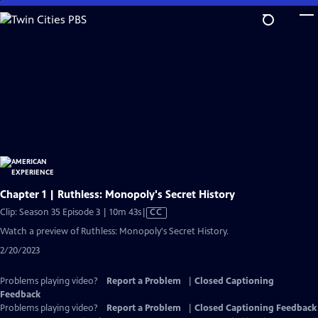
Skip
to
Main
Content
Chapter 1 | Ruthless: Monopoly's Secret History
Video
Clip: Season 35 Episode 3 | 10m 43s
|
CC
has
Watch a preview of Ruthless: Monopoly's Secret History.
Closed
2/20/2023
Captions
Problems playing video?
Report a Problem
|
Closed Captioning
Feedback
Problems playing video?
Report a Problem
|
Closed Captioning Feedback