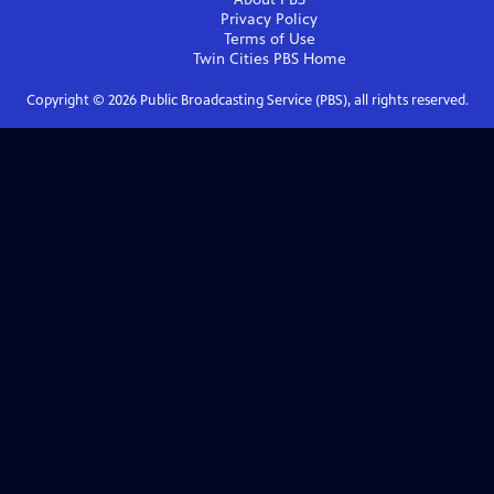
Privacy Policy
Terms of Use
Twin Cities PBS
Home
Copyright ©
2026
Public Broadcasting Service (PBS), all rights reserved.