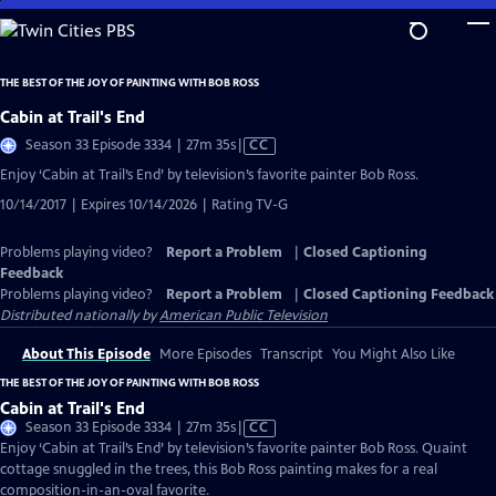
Skip
to
Main
THE BEST OF THE JOY OF PAINTING WITH BOB ROSS
Content
Cabin at Trail's End
Video
Season 33 Episode 3334 | 27m 35s
|
CC
has
Enjoy ‘Cabin at Trail’s End’ by television’s favorite painter Bob Ross.
Closed
10/14/2017 | Expires 10/14/2026 | Rating TV-G
Captions
Problems playing video?
Report a Problem
|
Closed Captioning
Feedback
Problems playing video?
Report a Problem
|
Closed Captioning Feedback
Distributed nationally by
American Public Television
About This Episode
More Episodes
Transcript
You Might Also Like
THE BEST OF THE JOY OF PAINTING WITH BOB ROSS
Cabin at Trail's End
Video
Season 33 Episode 3334 | 27m 35s
|
CC
has
Enjoy ‘Cabin at Trail’s End’ by television’s favorite painter Bob Ross. Quaint
Closed
cottage snuggled in the trees, this Bob Ross painting makes for a real
Captions
composition-in-an-oval favorite.