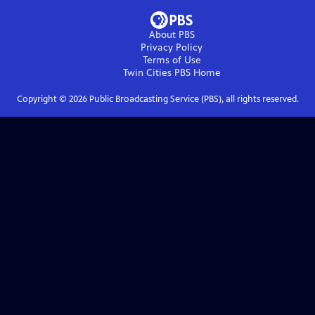
About PBS
Privacy Policy
Terms of Use
Twin Cities PBS
Home
Copyright ©
2026
Public Broadcasting Service (PBS), all rights reserved.