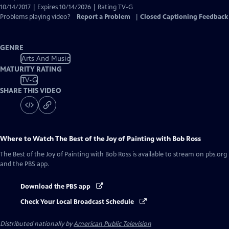
10/14/2017 | Expires 10/14/2026 | Rating TV-G
Problems playing video?
Report a Problem
|
Closed Captioning Feedback
GENRE
Arts And Music
MATURITY RATING
TV-G
SHARE THIS VIDEO
Where to Watch
The Best of the Joy of Painting with Bob Ross
The Best of the Joy of Painting with Bob Ross
is available to stream on pbs.org
and the PBS app.
Download the PBS app
Check Your Local Broadcast Schedule
Distributed nationally by
American Public Television