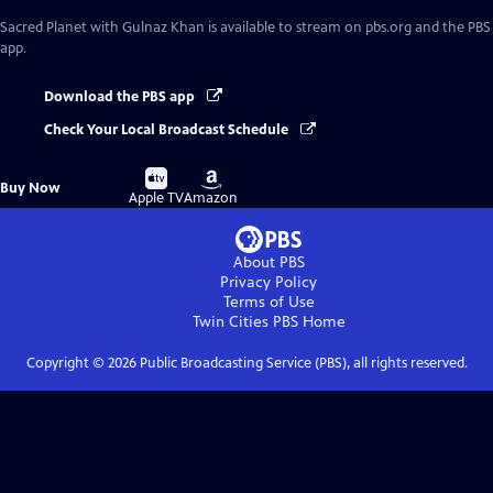
Sacred Planet with Gulnaz Khan
is available to stream on pbs.org and the PBS
app.
Download the PBS app
Check Your Local Broadcast Schedule
Buy
Buy
Buy Now
on
on
Apple TV
Amazon
About PBS
Privacy Policy
Terms of Use
Twin Cities PBS
Home
Copyright ©
2026
Public Broadcasting Service (PBS), all rights reserved.