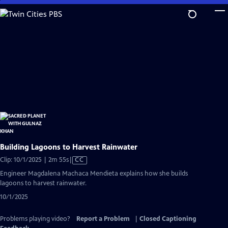
Skip
to
Main
Content
Building Lagoons to Harvest Rainwater
Video
Clip: 10/1/2025 | 2m 55s
|
CC
has
Engineer Magdalena Machaca Mendieta explains how she builds
Closed
lagoons to harvest rainwater.
Captions
10/1/2025
Problems playing video?
Report a Problem
|
Closed Captioning