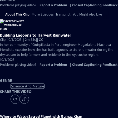
Feedback
Problems playing video?
Report a Problem
|
Closed Captioning Feedback
About This Clip
More Episodes
Transcript
You Might Also Like
Building Lagoons to Harvest Rainwater
Video
Clip: 10/1/2025 | 2m 55s
|
CC
has
In her community of Quispillacta in Peru, engineer Magadalena Machaca
Closed
Mendieta explains how she has built lagoons to store rainwater during the
Captions
dry season to help farmers and residents in the Ayacucho region.
10/1/2025
Problems playing video?
Report a Problem
|
Closed Captioning Feedback
GENRE
Science And Nature
SHARE THIS VIDEO
Where to Watch
Sacred Planet with Gulnaz Khan