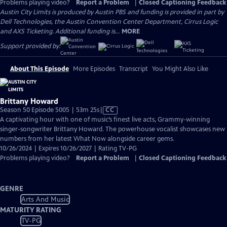
Problems playing video?
Report a Problem
|
Closed Captioning Feedback
Austin City Limits is produced by Austin PBS and funding is provided in part by
Dell Technologies, the Austin Convention Center Department, Cirrus Logic
and AXS Ticketing. Additional funding is...
MORE
Support provided by:
About This Episode
More Episodes
Transcript
You Might Also Like
Brittany Howard
Video
Season 50 Episode 5005 | 53m 25s
|
CC
has
A captivating hour with one of music’s finest live acts, Grammy-winning
Closed
singer-songwriter Brittany Howard. The powerhouse vocalist showcases new
Captions
numbers from her latest What Now alongside career gems.
10/26/2024 | Expires 10/26/2027 | Rating TV-PG
Problems playing video?
Report a Problem
|
Closed Captioning Feedback
GENRE
Arts And Music
MATURITY RATING
TV-PG