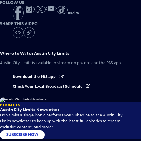
FOLLOW US
#
acltv
SHARE THIS VIDEO
Where to Watch
Austin City Limits
Austin City Limits
is available to stream on pbs.org and the PBS app.
Download the PBS app
Check Your Local Broadcast Schedule
NEWSLETTER
Austin City Limits Newsletter
Don't miss a single iconic performance! Subscribe to the Austin City
Limits newsletter to keep up with the latest full episodes to stream,
exclusive content, and more!
SUBSCRIBE NOW