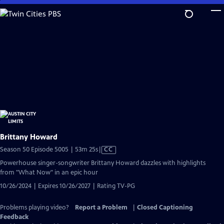
Skip
to
Main
Content
Brittany Howard
Video
Season 50 Episode 5005 | 53m 25s
|
CC
has
Powerhouse singer-songwriter Brittany Howard dazzles with highlights
Closed
from "What Now" in an epic hour
Captions
10/26/2024 | Expires 10/26/2027 | Rating TV-PG
Problems playing video?
Report a Problem
|
Closed Captioning
Feedback