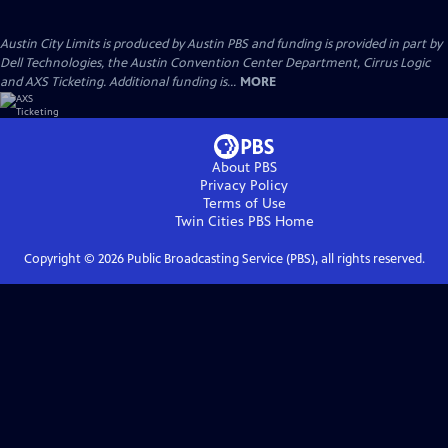
Austin City Limits is produced by Austin PBS and funding is provided in part by
Dell Technologies, the Austin Convention Center Department, Cirrus Logic
and AXS Ticketing. Additional funding is...
MORE
About PBS
Privacy Policy
Terms of Use
Twin Cities PBS
Home
Copyright ©
2026
Public Broadcasting Service (PBS), all rights reserved.