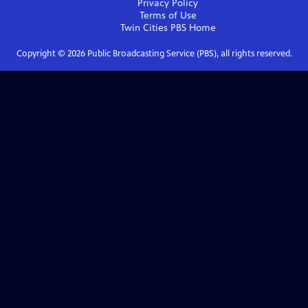
Privacy Policy
Terms of Use
Twin Cities PBS
Home
Copyright ©
2026
Public Broadcasting Service (PBS), all rights reserved.