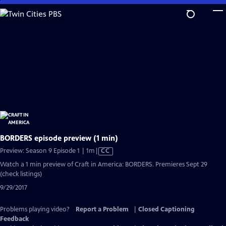
Skip
to
Main
Content
BORDERS episode preview (1 min)
Video
Preview: Season 9 Episode 1 | 1m
|
CC
has
Watch a 1 min preview of Craft in America: BORDERS. Premieres Sept 29
Closed
(check listings)
Captions
9/29/2017
Problems playing video?
Report a Problem
|
Closed Captioning
Feedback