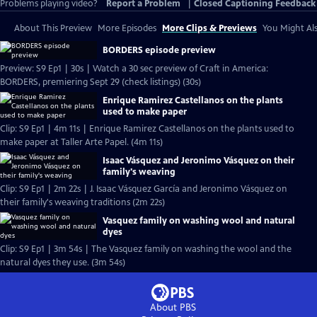
Problems playing video?
Report a Problem
|
Closed Captioning Feedback
About This Preview
More Episodes
More Clips & Previews
You Might Als
BORDERS episode preview
Preview: S9 Ep1 | 30s | Watch a 30 sec preview of Craft in America:
BORDERS, premiering Sept 29 (check listings) (30s)
Enrique Ramirez Castellanos on the plants
used to make paper
Clip: S9 Ep1 | 4m 11s | Enrique Ramirez Castellanos on the plants used to
make paper at Taller Arte Papel. (4m 11s)
Isaac Vásquez and Jeronimo Vásquez on their
family's weaving
Clip: S9 Ep1 | 2m 22s | J. Isaac Vásquez García and Jeronimo Vásquez on
their family's weaving traditions (2m 22s)
Vasquez family on washing wool and natural
dyes
Clip: S9 Ep1 | 3m 54s | The Vasquez family on washing the wool and the
natural dyes they use. (3m 54s)
About PBS