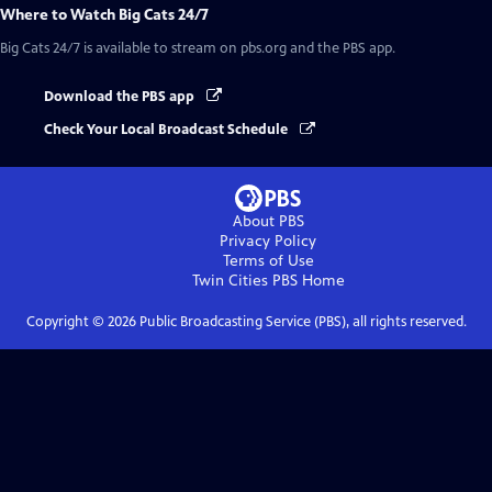
Where to Watch
Big Cats 24/7
Big Cats 24/7
is available to stream on pbs.org and the PBS app.
Download the PBS app
Check Your Local Broadcast Schedule
About PBS
Privacy Policy
Terms of Use
Twin Cities PBS
Home
Copyright ©
2026
Public Broadcasting Service (PBS), all rights reserved.