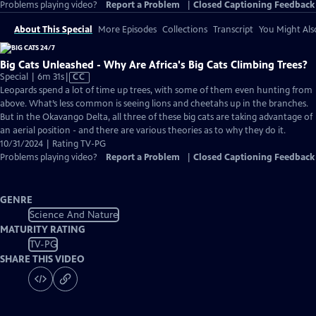
Problems playing video?
Report a Problem
|
Closed Captioning Feedback
About This Special
More Episodes
Collections
Transcript
You Might Als
Big Cats Unleashed - Why Are Africa's Big Cats Climbing Trees?
Video
Special | 6m 31s
|
CC
has
Leopards spend a lot of time up trees, with some of them even hunting from
Closed
above. What’s less common is seeing lions and cheetahs up in the branches.
Captions
But in the Okavango Delta, all three of these big cats are taking advantage of
an aerial position - and there are various theories as to why they do it.
10/31/2024 | Rating TV-PG
Problems playing video?
Report a Problem
|
Closed Captioning Feedback
GENRE
Science And Nature
MATURITY RATING
TV-PG
SHARE THIS VIDEO