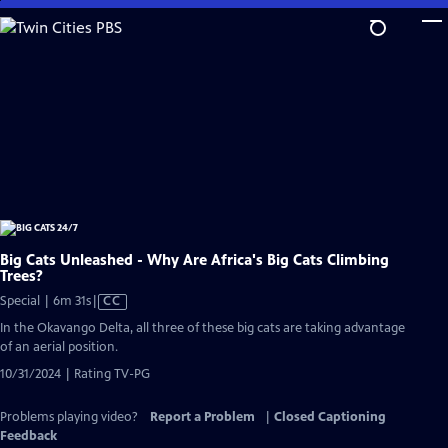
Skip
to
Main
Content
Big Cats Unleashed - Why Are Africa's Big Cats Climbing
Trees?
Video
Special | 6m 31s
|
CC
has
In the Okavango Delta, all three of these big cats are taking advantage
Closed
of an aerial position.
Captions
10/31/2024 | Rating TV-PG
Problems playing video?
Report a Problem
|
Closed Captioning
Feedback