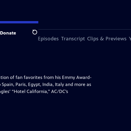
Donate
Search
s Episode
More Episodes
Transcript
Clips & Previews
ration of fan favorites from his Emmy Award-
Spain, Paris, Egypt, India, Italy and more as
agles’ “Hotel California,” AC/DC’s