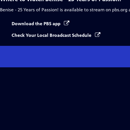
Benise - 25 Years of Passion!
is available to stream on pbs.org 
Download the PBS app
Check Your Local Broadcast Schedule