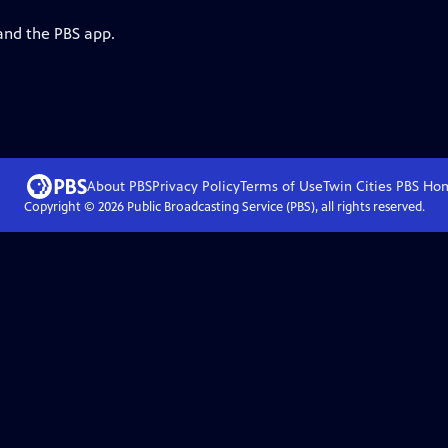
and the PBS app.
About PBS
Privacy Policy
Terms of Use
Twin Cities PBS
Ho
Copyright ©
2026
Public Broadcasting Service (PBS), all rights reserved.