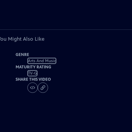
You Might Also Like
GENRE
Arts And Music
MATURITY RATING
TV-G
SHARE THIS VIDEO