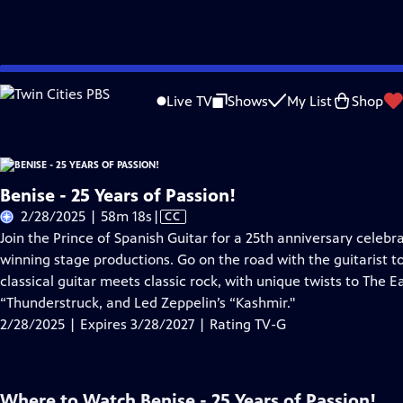
Skip
Problems playing video?
Report a Problem
|
Closed Captioning Feedback
to
Live TV
Shows
My List
Shop
Main
About Thi
Content
Benise - 25 Years of Passion!
Video
2/28/2025 | 58m 18s
|
CC
has
Join the Prince of Spanish Guitar for a 25th anniversary celeb
Closed
winning stage productions. Go on the road with the guitarist to 
Captions
classical guitar meets classic rock, with unique twists to The E
“Thunderstruck, and Led Zeppelin’s “Kashmir."
2/28/2025 | Expires 3/28/2027 | Rating TV-G
Where to Watch
Benise - 25 Years of Passion!