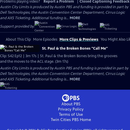
Problems playing video?
Report a Problem
|
Closed Captioning Feedback
Austin City Limits is produced by Austin PBS and funding is provided in part by
Dell Technologies, the Austin Convention Center Department, Cirrus Logic
and AXS Ticketing. Additional funding is...
MORE
Support provided by:
About This Clip
More Episodes
More Clips & Previews
You Might Also Li
St. Paul & the Broken Bones "Call Me"
Clip: S42 Ep12 | 3m 17s | St. Paul & the Broken Bones bring the grooves
and the moves to the ACL stage. (3m 17s)
Austin City Limits is produced by Austin PBS and funding is provided in part by
Dell Technologies, the Austin Convention Center Department, Cirrus Logic
and AXS Ticketing. Additional funding is...
MORE
About PBS
Privacy Policy
Terms of Use
Twin Cities PBS
Home