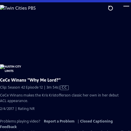
Skip
to
Main
Content
CeCe Winans "Why Me Lord?"
Video
Clip: Season 42 Episode 12 | 3m 54s
|
CC
has
CeCe Winans makes the Kris Kristofferson classic her own in her debut
Closed
ACL appearance.
Captions
2/4/2017 | Rating NR
Problems playing video?
Report a Problem
|
Closed Captioning
Feedback