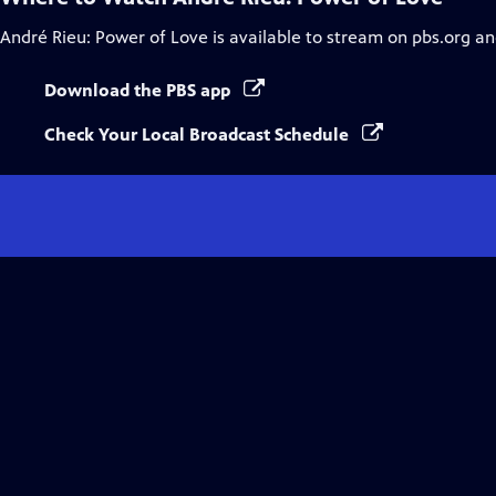
André Rieu: Power of Love
is available to stream on pbs.org an
Download the PBS app
Check Your Local Broadcast Schedule