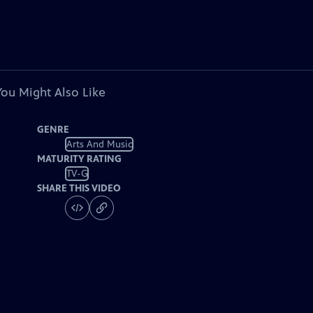
You Might Also Like
GENRE
Arts And Music
MATURITY RATING
TV-G
SHARE THIS VIDEO