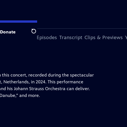
Donate
Search
s Episode
More Episodes
Transcript
Clips & Previews
 this concert, recorded during the spectacular
t, Netherlands, in 2024. This performance
nd his Johann Strauss Orchestra can deliver.
e Danube,” and more.