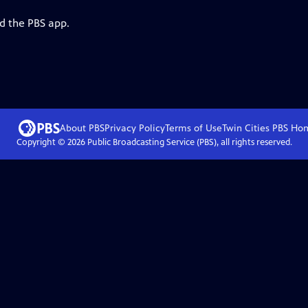
d the PBS app.
About PBS
Privacy Policy
Terms of Use
Twin Cities PBS
Ho
Copyright ©
2026
Public Broadcasting Service (PBS), all rights reserved.