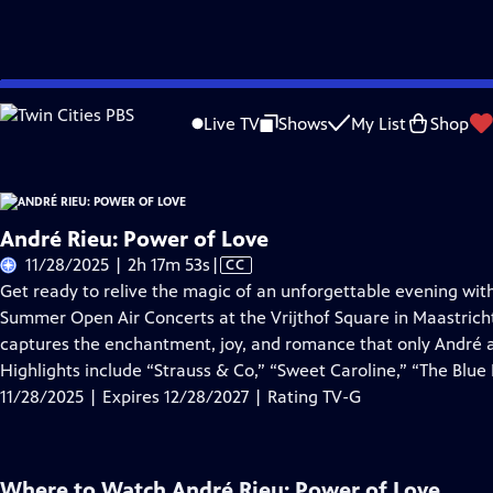
Skip
Problems playing video?
Report a Problem
|
Closed Captioning Feedback
to
Live TV
Shows
My List
Shop
Main
About Thi
Content
André Rieu: Power of Love
Video
11/28/2025 | 2h 17m 53s
|
CC
has
Get ready to relive the magic of an unforgettable evening with
Closed
Summer Open Air Concerts at the Vrijthof Square in Maastrich
Captions
captures the enchantment, joy, and romance that only André a
Highlights include “Strauss & Co,” “Sweet Caroline,” “The Blu
11/28/2025 | Expires 12/28/2027 | Rating TV-G
Where to Watch
André Rieu: Power of Love