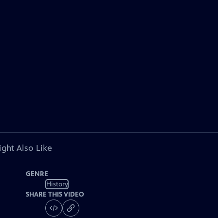
ght Also Like
GENRE
History
SHARE THIS VIDEO