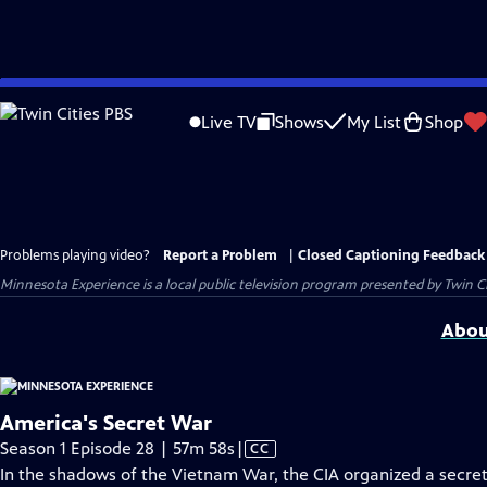
Skip
to
Live TV
Shows
My List
Shop
Main
Content
Problems playing video?
Report a Problem
|
Closed Captioning Feedback
Minnesota Experience
is a local public television program presented by
Twin Ci
Abou
America's Secret War
Video
Season 1 Episode 28 | 57m 58s
|
CC
has
In the shadows of the Vietnam War, the CIA organized a secret