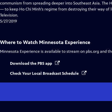
Closed
communism from spreading deeper into Southeast Asia. The H
Captions
— to keep Ho Chi Minh’s regime from destroying their way of li
Television.
5/27/2019
Where to Watch
Minnesota Experience
Minnesota Experience
is available to stream on pbs.org and th
Download the PBS app
Check Your Local Broadcast Schedule