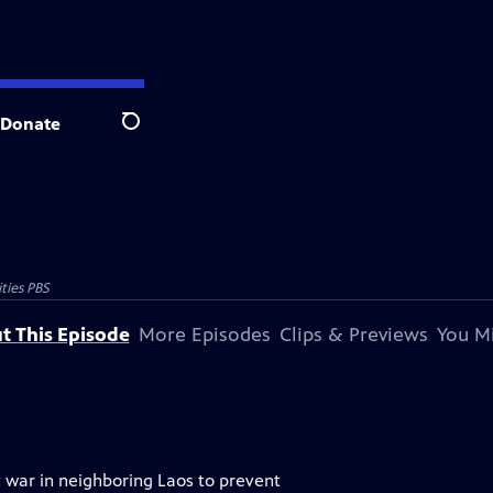
Donate
Search
ties PBS
t This Episode
More Episodes
Clips & Previews
You Mi
 war in neighboring Laos to prevent