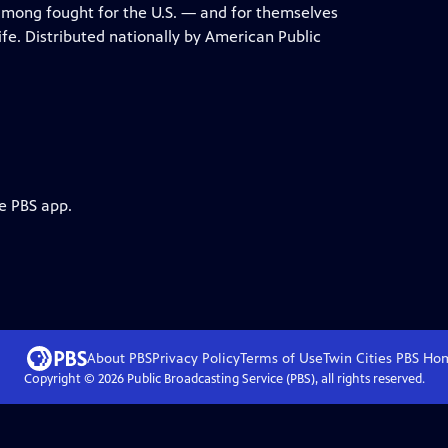
mong fought for the U.S. — and for themselves
fe. Distributed nationally by American Public
e PBS app.
About PBS
Privacy Policy
Terms of Use
Twin Cities PBS
Ho
Copyright ©
2026
Public Broadcasting Service (PBS), all rights reserved.