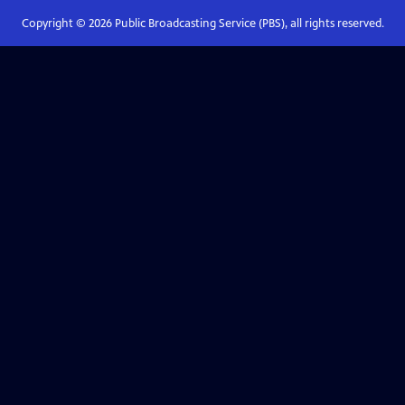
Copyright ©
2026
Public Broadcasting Service (PBS), all rights reserved.