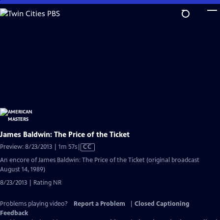
Skip
to
Main
Content
James Baldwin: The Price of the Ticket
Video
Preview: 8/23/2013 | 1m 57s
|
CC
has
An encore of James Baldwin: The Price of the Ticket (original broadcast
Closed
August 14, 1989)
Captions
8/23/2013 | Rating NR
Problems playing video?
Report a Problem
|
Closed Captioning
Feedback