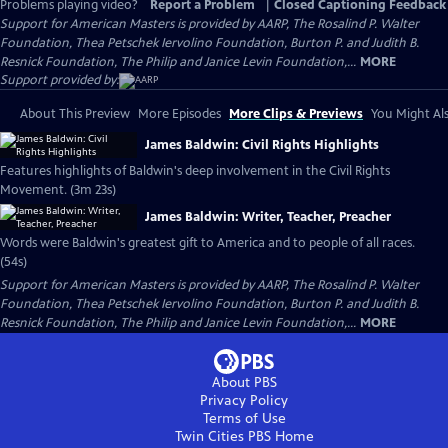
Problems playing video?
Report a Problem
|
Closed Captioning Feedback
Support for American Masters is provided by AARP, The Rosalind P. Walter
Foundation, Thea Petschek Iervolino Foundation, Burton P. and Judith B.
Resnick Foundation, The Philip and Janice Levin Foundation,...
MORE
Support provided by:
About This Preview
More Episodes
More Clips & Previews
You Might Als
James Baldwin: Civil Rights Highlights
Features highlights of Baldwin's deep involvement in the Civil Rights
Movement. (3m 23s)
James Baldwin: Writer, Teacher, Preacher
Words were Baldwin's greatest gift to America and to people of all races.
(54s)
Support for American Masters is provided by AARP, The Rosalind P. Walter
Foundation, Thea Petschek Iervolino Foundation, Burton P. and Judith B.
Resnick Foundation, The Philip and Janice Levin Foundation,...
MORE
About PBS
Privacy Policy
Terms of Use
Twin Cities PBS
Home