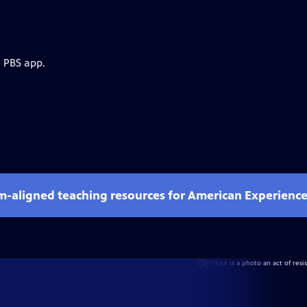
e PBS app.
um-aligned teaching resources for American Experienc