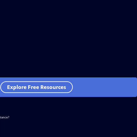
e
Explore Free Resources