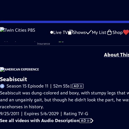
Skip
Problems playing video?
Report a Problem
|
Closed Captioning Feedback
to
Corporate sponsorship for American Experience is provided by
Liberty Mutual
Live TV
Shows
My List
Shop
Main
Support provided by:
Content
About Thi
Seabiscuit
Video
Season 15 Episode 11 | 52m 55s
|
AD
has
Seabiscuit was dung-colored and boxy, with stumpy legs that wo
Audio
and an ungainly gait, but though he didn't look the part, he 
Description
racehorses in history.
9/25/2011 | Expires 5/6/2029 | Rating TV-G
See all videos with Audio Description
AD