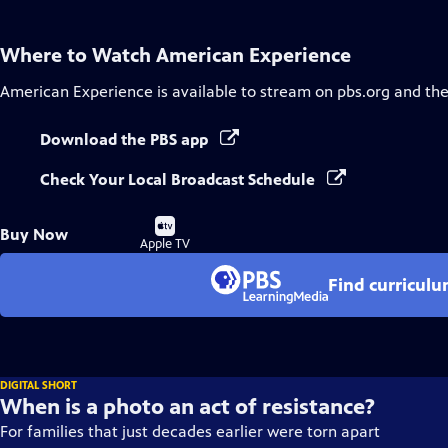
Where to Watch
American Experience
American Experience
is available to stream on pbs.org and th
Download the PBS app
Check Your Local Broadcast Schedule
Buy
Buy Now
on
Apple TV
Find curricul
DIGITAL SHORT
When is a photo an act of resistance?
For families that just decades earlier were torn apart