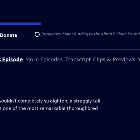
 Insurance
and
Carlisle Companies
. Major funding by the Alfred P. Sloan Found
Donate
Search
s Episode
More Episodes
Transcript
Clips & Previews
uldn't completely straighten, a straggly tail
was one of the most remarkable thoroughbred