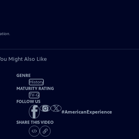
ation.
You Might Also Like
GENRE
History
MATURITY RATING
TV-G
FOLLOW US
#
AmericanExperience
SHARE THIS VIDEO