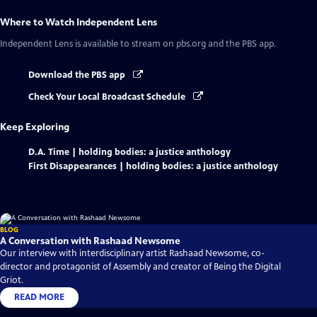
Where to Watch
Independent Lens
Independent Lens
is available to stream on pbs.org and the PBS app.
Download the PBS app
Check Your Local Broadcast Schedule
Keep Exploring
D.A. Time | holding bodies: a justice anthology
First Disappearances | holding bodies: a justice anthology
BLOG
A Conversation with Rashaad Newsome
Our interview with interdisciplinary artist Rashaad Newsome, co-
director and protagonist of Assembly and creator of Being the Digital
Griot.
READ MORE