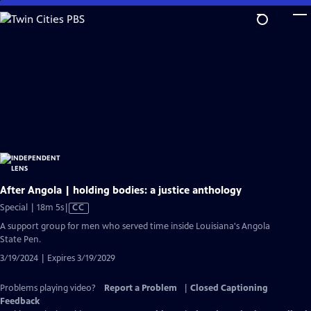
Skip
to
Main
Content
After Angola | holding bodies: a justice anthology
Video
Special | 18m 5s
|
CC
has
A support group for men who served time inside Louisiana's Angola
Closed
State Pen.
Captions
3/19/2024 | Expires 3/19/2029
Problems playing video?
Report a Problem
|
Closed Captioning
Feedback