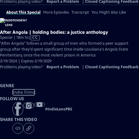
Problems playing video?
Report a Problem
|
Closed Captioning Feedback
About This Special
More Episodes
Transcript
You Might Also Like
After Angola | holding bodies: a justice anthology
Video
Special | 18m 5s
|
CC
has
"After Angola" follows a small group of men who formed a peer support
Closed
group after they'd spent significant time inside Louisiana's Angola State
Captions
Penitentiary, once the most violent prison in America.
3/19/2024 | Expires 3/19/2029
Problems playing video?
Report a Problem
|
Closed Captioning Feedback
GENRE
Indie Films
FOLLOW US
#
IndieLensPBS
SHARE THIS VIDEO