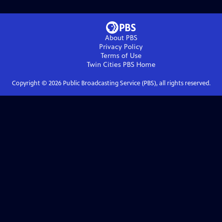
About PBS
Privacy Policy
Terms of Use
Twin Cities PBS
Home
Copyright ©
2026
Public Broadcasting Service (PBS), all rights reserved.