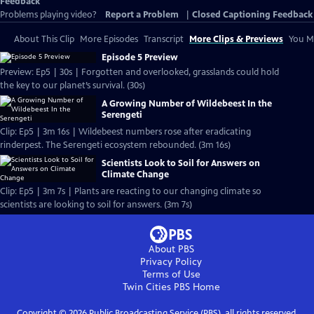
Feedback
Problems playing video?
Report a Problem
|
Closed Captioning Feedback
About This Clip
More Episodes
Transcript
More Clips & Previews
You Mi
Episode 5 Preview
Preview: Ep5 | 30s | Forgotten and overlooked, grasslands could hold
the key to our planet’s survival. (30s)
A Growing Number of Wildebeest In the
Serengeti
Clip: Ep5 | 3m 16s | Wildebeest numbers rose after eradicating
rinderpest. The Serengeti ecosystem rebounded. (3m 16s)
Scientists Look to Soil for Answers on
Climate Change
Clip: Ep5 | 3m 7s | Plants are reacting to our changing climate so
scientists are looking to soil for answers. (3m 7s)
About PBS
Privacy Policy
Terms of Use
Twin Cities PBS
Home
Copyright ©
2026
Public Broadcasting Service (PBS), all rights reserved.