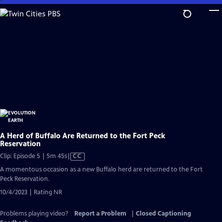
Skip
to
Main
Content
A Herd of Buffalo Are Returned to the Fort Peck
Reservation
Video
Clip: Episode 5 | 5m 45s
|
CC
has
A momentous occasion as a new Buffalo herd are returned to the Fort
Closed
Peck Reservation.
Captions
10/4/2023 | Rating NR
Problems playing video?
Report a Problem
|
Closed Captioning