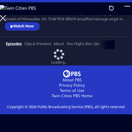
Skip
to
Violent Femmes formed in 1981, an acoustic punk band playing the
Main
Watch
Preview
streets of Milwaukee, WI. Their first album amplified teenage angst in
Content
the 1980s with songs like “Kiss Off,” “Add It Up” and “Gone Daddy
Watch Now
Gone.” Joined by the Milwaukee Symphony Orchestra.
Episodes
Clips & Previews
About
You Might Also Like
Loading...
About PBS
Privacy Policy
Terms of Use
Twin Cities PBS
Home
Copyright ©
2026
Public Broadcasting Service (PBS), all rights reserved.