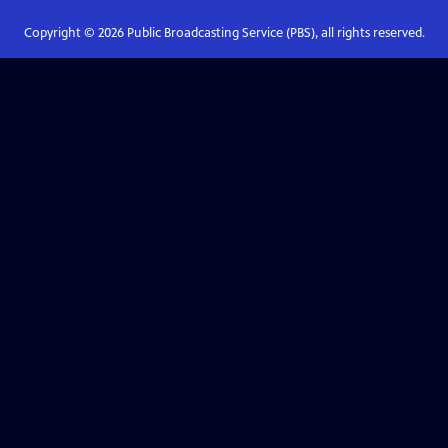
Copyright ©
2026
Public Broadcasting Service (PBS), all rights reserved.