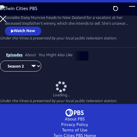
Skip
to
Main
Socialite Daisy Munroe heads to New Zealand for a vacation at her
Content
deceased stepfather’s winery, which she intends to sell. She's unaware
the vineyard has a co-owner: grumpy lawyer Louis Oakley, who also
Watch Now
travels to New Zealand to escape his troubles. Despite neither having
Under the Vines
is presented by your local public television station.
done a hard day’s work and both despising the other, they must make
the vineyard successful so they can sell and part ways.
Episodes
About
You Might Also Like
Loading...
Under the Vines
is presented by your local public television station.
About PBS
Privacy Policy
Terms of Use
Twin Cities PBS
Home