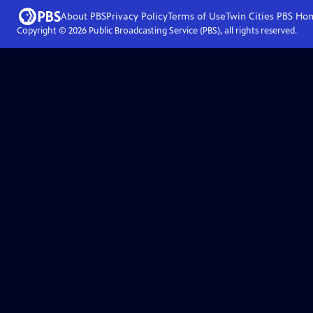
About PBS
Privacy Policy
Terms of Use
Twin Cities PBS
Ho
Copyright ©
2026
Public Broadcasting Service (PBS), all rights reserved.