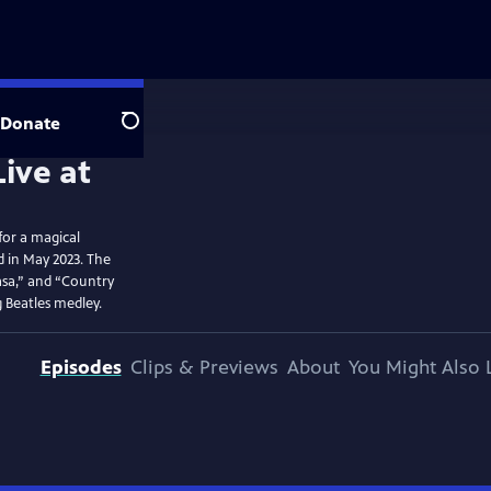
Donate
Search
for a magical
d in May 2023. The
basa,” and “Country
g Beatles medley.
Episodes
Clips & Previews
About
You Might Also 