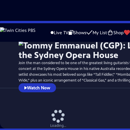
Skip
Watch
Preview
to
Live TV
Shows
My List
Shop
Main
Content
Join the man considered to be one of the greatest living guitarists 
concert at the Sydney Opera House in his native Australia recorde
setlist showcases his most beloved songs like “Tall Fiddler,” “Mom
Wide,” plus an iconic arrangement of “Classical Gas,” and a thrillin
Watch Now
Loading...