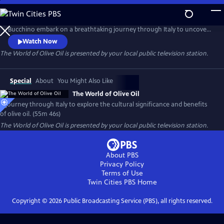
Skip
to
Host Frank Licari and internationally recognized olive oil expert Fil
Main
Bucchino embark on a breathtaking journey through Italy to uncover
Content
the rich history, cultural significance, and complex evolution of one of
Watch Now
the world’s most treasured ingredients: olive oil.
The World of Olive Oil
is presented by your local public television station.
Special
About
You Might Also Like
The World of Olive Oil
A journey through Italy to explore the cultural significance and benefits
of olive oil. (55m 46s)
The World of Olive Oil
is presented by your local public television station.
About PBS
Privacy Policy
Terms of Use
Twin Cities PBS
Home
Copyright ©
2026
Public Broadcasting Service (PBS), all rights reserved.