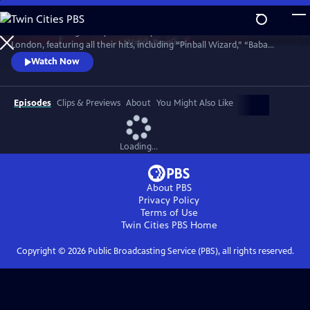
Skip
to
Celebrate the legendary band in top form in a 1977 concert in North
Main
Watch
Preview
London, featuring all their hits, including “Pinball Wizard,” “Baba
Content
O’Riley,” “My Generation,” “Won’t Get Fooled Again,” “Substitute,”
Watch Now
“Behind Blue Eyes” and an early version of “Who Are You.” This rare
film captures the band in what turned out to be their final public
performance with the legendary Keith Moon on drums.
Episodes
Clips & Previews
About
You Might Also Like
Loading...
About PBS
Privacy Policy
Terms of Use
Twin Cities PBS
Home
Copyright ©
2026
Public Broadcasting Service (PBS), all rights reserved.