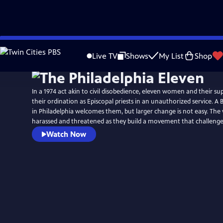
Skip
to
Live TV
Shows
My List
Shop
Main
Content
In a 1974 act akin to civil disobedience, eleven women and their s
their ordination as Episcopal priests in an unauthorized service. A
in Philadelphia welcomes them, but larger change is not easy. Th
harassed and threatened as they build a movement that challenges
Watch Now