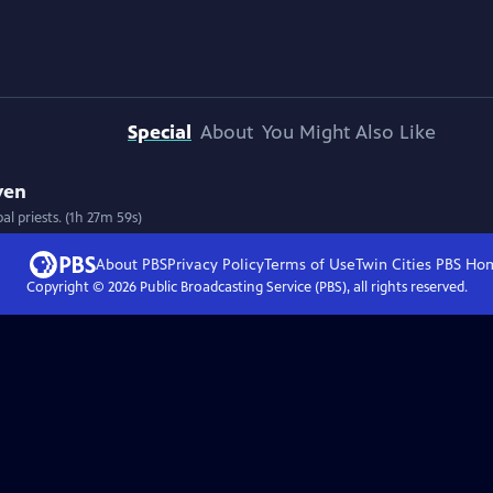
Special
About
You Might Also Like
ven
l priests. (1h 27m 59s)
About PBS
Privacy Policy
Terms of Use
Twin Cities PBS
Ho
Copyright ©
2026
Public Broadcasting Service (PBS), all rights reserved.