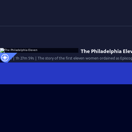
The Philadelphia Ele
Special | 1h 27m 59s | The story of the first eleven women ordained as Episcopa