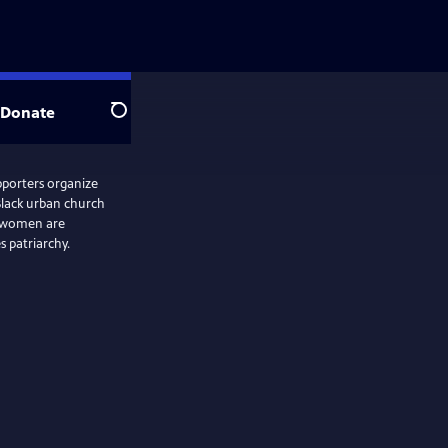
Donate
Search
upporters organize
 Black urban church
e women are
 patriarchy.