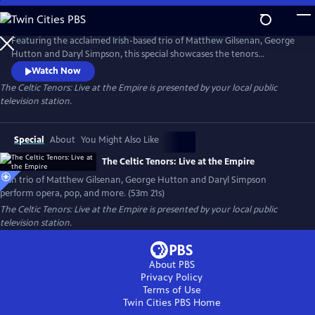
Skip
to
The Celtic Tenors: Live at the Empire
Main
Featuring the acclaimed Irish-based trio of Matthew Gilsenan, George
Content
Hutton and Daryl Simpson, this special showcases the tenors
performing opera, classical, Irish traditional and pop music in their
Watch Now
signature harmony-rich style.
The Celtic Tenors: Live at the Empire
is presented by your local public
television station.
Special
About
You Might Also Like
The Celtic Tenors: Live at the Empire
Irish trio of Matthew Gilsenan, George Hutton and Daryl Simpson
perform opera, pop, and more. (53m 21s)
The Celtic Tenors: Live at the Empire
is presented by your local public
television station.
About PBS
Privacy Policy
Terms of Use
Twin Cities PBS
Home