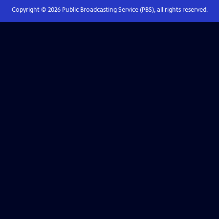
Copyright ©
2026
Public Broadcasting Service (PBS), all rights reserved.