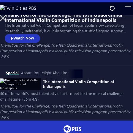
Skip
to
Thank You for the Challenge: The 10th Quadrennial
Main
International Violin Competition of Indianapolis
Content
The International Violin Competition of Indianapolis, now celebrating
its Tenth Quadrennial, is quickly becoming the stuff of legend. Known
around the world as, simply, The Indianapolis, the competition is often
Watch Now
referred to as the Olympics of the Violin. And no wonder! When a
Thank You for the Challenge: The 10th Quadrennial International Violin
violinist competes at The Indianapolis, the whole world watches. And
Competition of Indianapolis
is a local public television program presented by
listens.
WFYI
Special
About
You Might Also Like
The International Violin Competition of
Indianapolis
40 of the world's most talented violinists meet for the musical challenge
of a lifetime. (56m 47s)
Thank You for the Challenge: The 10th Quadrennial International Violin
Competition of Indianapolis
is a local public television program presented by
WFYI