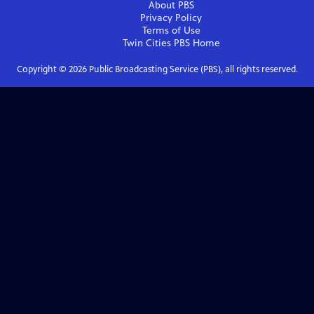
About PBS
Privacy Policy
Terms of Use
Twin Cities PBS
Home
Copyright ©
2026
Public Broadcasting Service (PBS), all rights reserved.