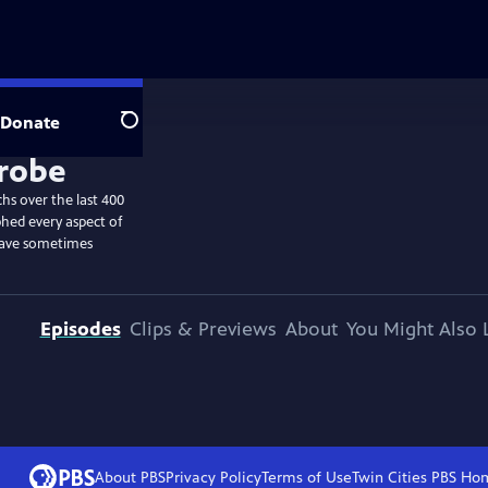
Donate
Search
hs over the last 400
hed every aspect of
have sometimes
Episodes
Clips & Previews
About
You Might Also 
About PBS
Privacy Policy
Terms of Use
Twin Cities PBS
Ho