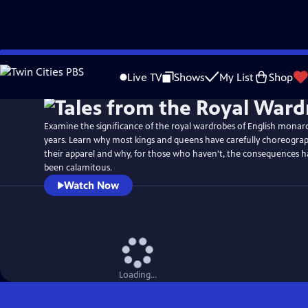
Skip
Watch
Preview
to
Live TV
Shows
My List
Shop
Main
Content
Examine the significance of the royal wardrobes of English monarc
years. Learn why most kings and queens have carefully choreograp
their apparel and why, for those who haven't, the consequences 
been calamitous.
Watch Now
Loading...