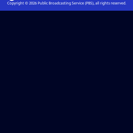
Copyright ©
2026
Public Broadcasting Service (PBS), all rights reserved.