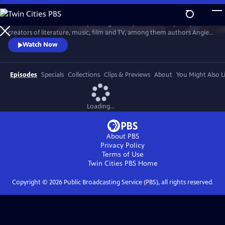
Skip
to
Celebrate Southern identity through the eyes of contemporary
Main
Watch
Clip
creators of literature, music, film and TV, among them authors Angie
Content
Thomas, Jesmyn Ward and David Joy; poet Jericho Brown; songwriters
Watch Now
Lyle Lovett, Tarriona “Tank” Ball, Jason Isbell and Justin Moore;
songwriter/actor Mary Steenburgen; songwriter/screenwriter/actor
Billy Bob Thornton; and screenwriters Qui Nguyen and Michael
Episodes
Specials
Collections
Clips & Previews
About
You Might Also L
Waldron.
Loading...
About PBS
Privacy Policy
Terms of Use
Twin Cities PBS
Home
Copyright ©
2026
Public Broadcasting Service (PBS), all rights reserved.