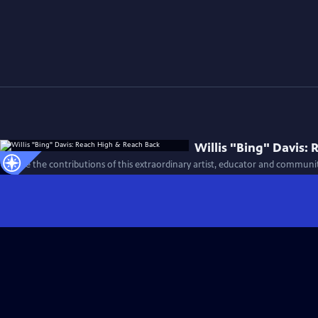
Willis "Bing" Davis:
Explore the contributions of this extraordinary artist, educator and community