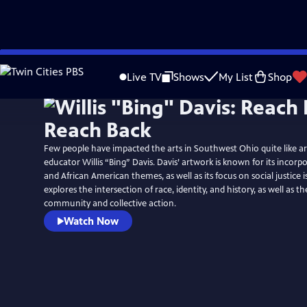
Skip
to
Live TV
Shows
My List
Shop
Main
Content
Few people have impacted the arts in Southwest Ohio quite like arti
educator Willis “Bing” Davis. Davis’ artwork is known for its incorp
and African American themes, as well as its focus on social justice i
explores the intersection of race, identity, and history, as well as t
community and collective action.
Watch Now