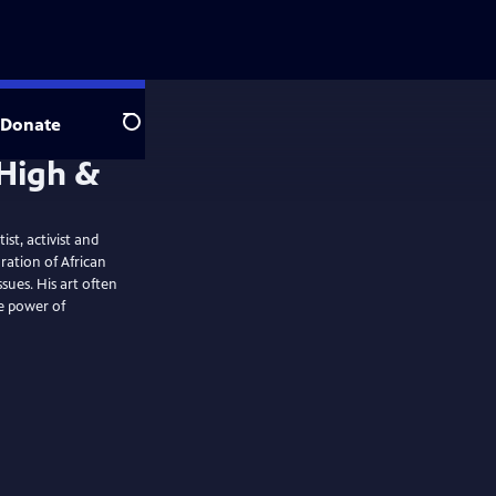
Donate
Search
st, activist and
oration of African
ssues. His art often
he power of