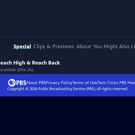
Special
Clips & Previews
About
You Might Also L
 Reach High & Reach Back
 activist. (57m 27s)
About PBS
Privacy Policy
Terms of Use
Twin Cities PBS
Ho
Copyright ©
2026
Public Broadcasting Service (PBS), all rights reserved.