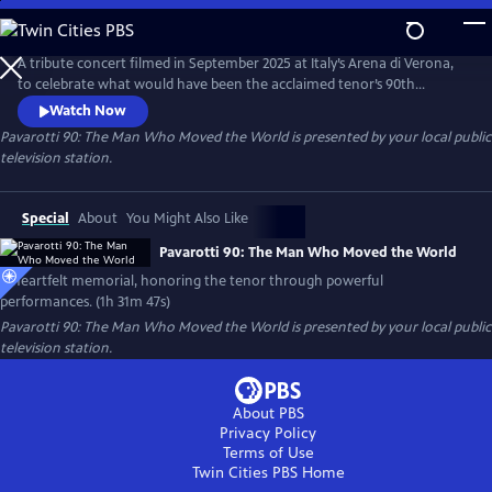
Skip
to
Pavarotti 90: The Man Who Moved the World
Main
A tribute concert filmed in September 2025 at Italy’s Arena di Verona,
Content
to celebrate what would have been the acclaimed tenor’s 90th
birthday. Featuring world-renowned opera and pop artists — including
Watch Now
Andrea Bocelli, José Carreras, trio Il Volo and cellist HAUSER.
Pavarotti 90: The Man Who Moved the World
is presented by your local public
television station.
Special
About
You Might Also Like
Pavarotti 90: The Man Who Moved the World
A heartfelt memorial, honoring the tenor through powerful
performances. (1h 31m 47s)
Pavarotti 90: The Man Who Moved the World
is presented by your local public
television station.
About PBS
Privacy Policy
Terms of Use
Twin Cities PBS
Home