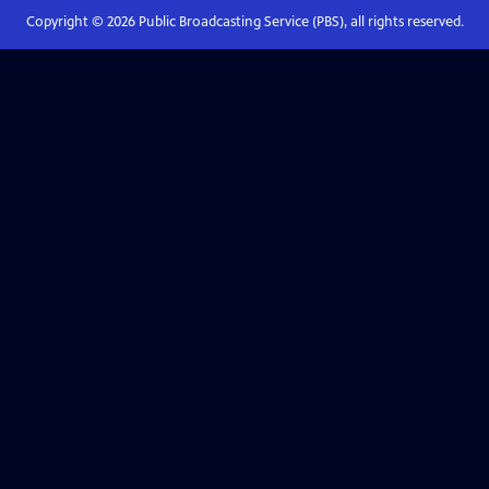
Copyright ©
2026
Public Broadcasting Service (PBS), all rights reserved.