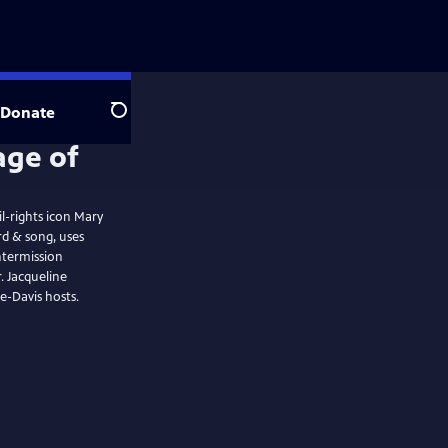
Donate
Search
l-rights icon Mary
ntermission
ne
e-Davis hosts.