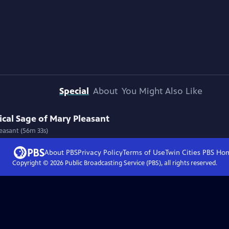
Special
About
You Might Also Like
cal Sage of Mary Pleasant
easant (56m 33s)
About PBS
Privacy Policy
Terms of Use
Twin Cities PBS
Ho
Copyright ©
2026
Public Broadcasting Service (PBS), all rights reserved.