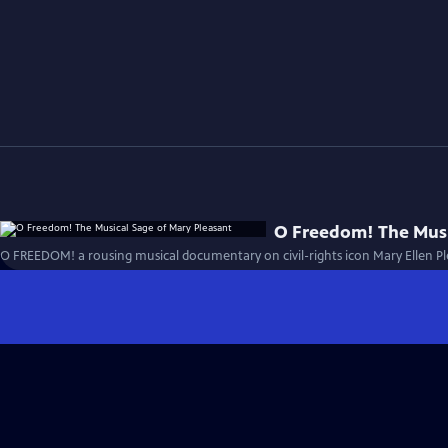
O Freedom! The Musi
O FREEDOM! a rousing musical documentary on civil-rights icon Mary Ellen Pl