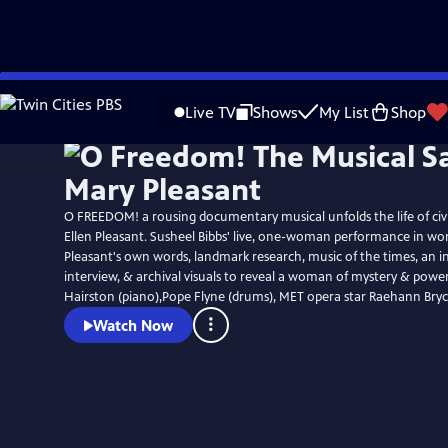
Skip
to
Live TV
Shows
My List
Shop
Main
Content
O FREEDOM! a rousing documentary musical unfolds the life of civi
Ellen Pleasant. Susheel Bibbs' live, one-woman performance in word & song, uses
Pleasant's own words, landmark research, music of the times, an i
interview, & archival visuals to reveal a woman of mystery & power. Jacqueli
Hairston (piano),Pope Flyne (drums), MET opera star Raehann Bryc
Watch Now