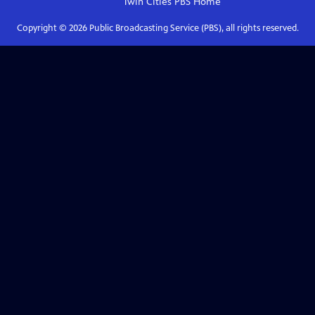
Twin Cities PBS
Home
Copyright ©
2026
Public Broadcasting Service (PBS), all rights reserved.