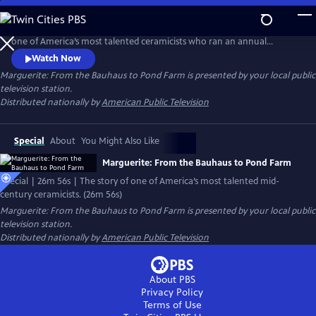
Skip
to
Marguerite: From the Bauhaus to Pond Farm Trained tells the story of
Main
one of America’s most talented ceramicists who ran an annual
Content
summer workshop that trained American artists for three decades. It
Watch Now
was among the most influential pottery schools in the U.S.
Marguerite: From the Bauhaus to Pond Farm
is presented by your local public
television station.
Distributed nationally by
American Public Television
Special
About
You Might Also Like
Marguerite: From the Bauhaus to Pond Farm
Special | 26m 56s | The story of one of America’s most talented mid-
century ceramicists. (26m 56s)
Marguerite: From the Bauhaus to Pond Farm
is presented by your local public
television station.
Distributed nationally by
American Public Television
About PBS
Privacy Policy
Terms of Use