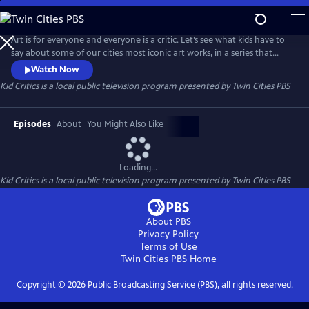
Skip
to
Kid Critics
Main
Art is for everyone and everyone is a critic. Let’s see what kids have to
Content
say about some of our cities most iconic art works, in a series that
gives permission for audiences of all ages to become art connoisseurs
Watch Now
in their own right.
Kid Critics
is a local public television program presented by
Twin Cities PBS
Episodes
About
You Might Also Like
Loading...
Kid Critics
is a local public television program presented by
Twin Cities PBS
About PBS
Privacy Policy
Terms of Use
Twin Cities PBS
Home
Copyright ©
2026
Public Broadcasting Service (PBS), all rights reserved.